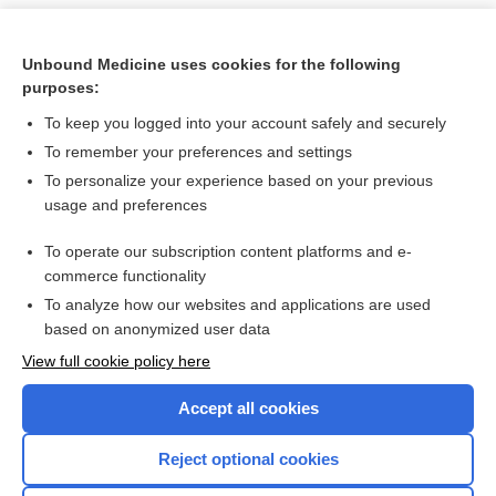
Unbound Medicine uses cookies for the following
purposes:
To keep you logged into your account safely and securely
To remember your preferences and settings
To personalize your experience based on your previous
usage and preferences
To operate our subscription content platforms and e-
Search PRIME PubMed
commerce functionality
To analyze how our websites and applications are used
based on anonymized user data
Want to read the entire topic?
View full cookie policy here
Purchase a subscription
Accept all cookies
I’m already a subscriber
Reject optional cookies
Browse sample topics