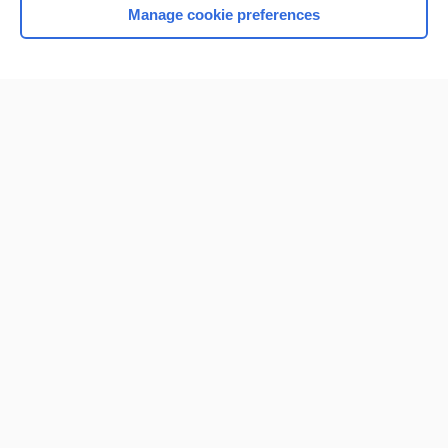
Manage cookie preferences
Home
Contact Us
Privacy / Disclaimer
Terms of Service
Log in
Cookie Preferences