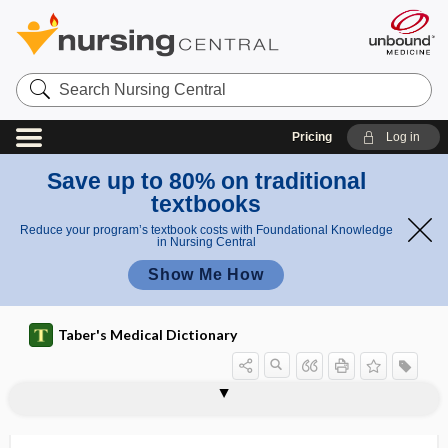
Search
Nursing
Central
Pricing
Log in
Save up to 80% on traditional
textbooks
Reduce your program’s textbook costs with Foundational Knowledge
in Nursing Central
Show Me How
Taber's Medical Dictionary
tricyclic antidepressant
trident, tridentate
tridentate
tridermic
tridermoma
trielcon
triencephalus
triennial
trier of fact
triethylenethiophosphoramide
trifacial
trifacial neuralgia
trifid