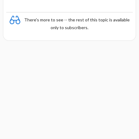
There's more to see -- the rest of this topic is available
only to subscribers.