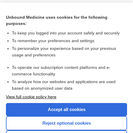
Unbound Medicine uses cookies for the following
purposes:
To keep you logged into your account safely and securely
To remember your preferences and settings
To personalize your experience based on your previous
usage and preferences
To operate our subscription content platforms and e-
Search PRIME PubMed
commerce functionality
To analyze how our websites and applications are used
based on anonymized user data
Want to read the entire topic?
View full cookie policy here
Purchase a subscription
Accept all cookies
I’m already a subscriber
Reject optional cookies
Browse sample topics