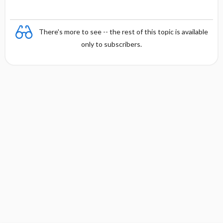
There's more to see -- the rest of this topic is available
only to subscribers.