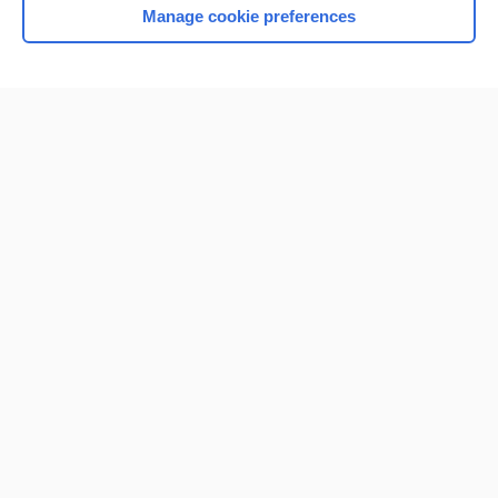
Manage cookie preferences
Home
Contact Us
Privacy / Disclaimer
Terms of Service
Log in
Cookie Preferences