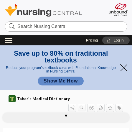
Search
Nursing
Central
Pricing
Log in
Save up to 80% on traditional
textbooks
Reduce your program’s textbook costs with Foundational Knowledge
in Nursing Central
Show Me How
Taber's Medical Dictionary
venomous
venomous snake
veno-occlusive
veno-occlusive disease
venoperitoneostomy
venosclerosis
venosinal
venosity
venospasm
venostasis
venostat
venothrombotic
venotomy