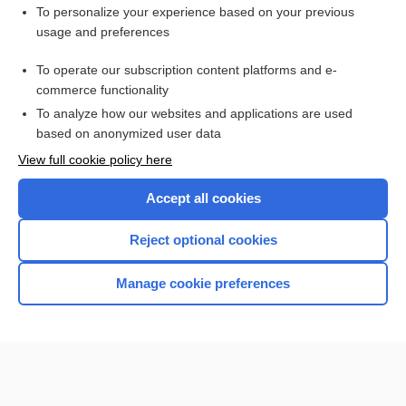
Cardiac Catheterization
To personalize your experience based on your previous
Angiography, Various Sites (Abdomen, Adrenal, Carotid,
usage and preferences
Kidneys, Lungs, Peripheral Extremities)
Ultrasound Studies, Various Sites (Abdomen, Bladder,
To operate our subscription content platforms and e-
Breast, Kidneys, Pelvis, Prostate, Scrotum, Thyroid and
commerce functionality
Parathyroid Glands)
To analyze how our websites and applications are used
based on anonymized user data
Want to read the entire topic?
View full cookie policy here
Purchase a subscription
Accept all cookies
I’m already a subscriber
Reject optional cookies
Browse sample topics
Manage cookie preferences