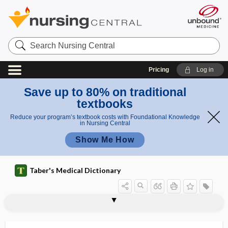
Search
Nursing
Central
Pricing
Log in
Save up to 80% on traditional
textbooks
Reduce your program’s textbook costs with Foundational Knowledge
in Nursing Central
Show Me How
Taber's Medical Dictionary
catheter
guide catheter