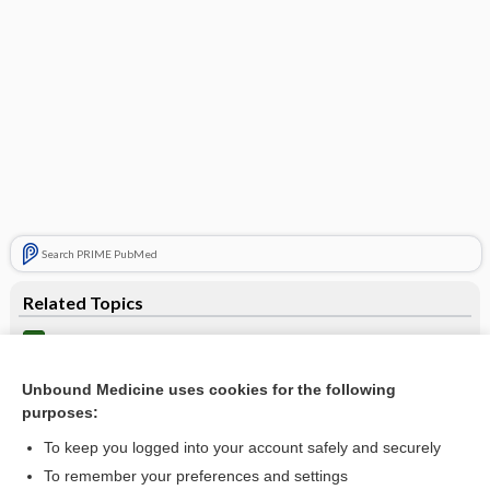
Search PRIME PubMed
Related Topics
catheter
guidewire, guide wire
Unbound Medicine uses cookies for the following
purposes:
mandrin
To keep you logged into your account safely and securely
thread
To remember your preferences and settings