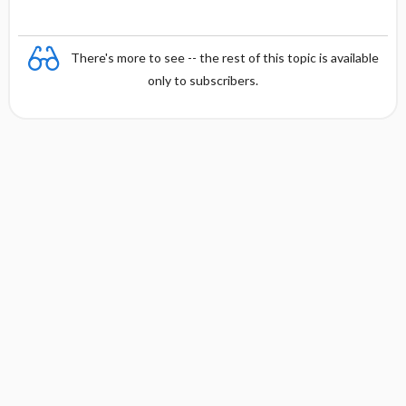
There's more to see -- the rest of this topic is available
only to subscribers.