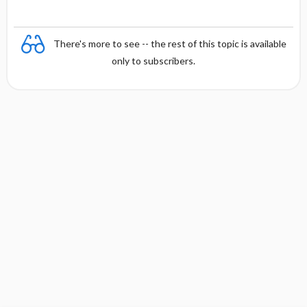
There's more to see -- the rest of this topic is available
only to subscribers.