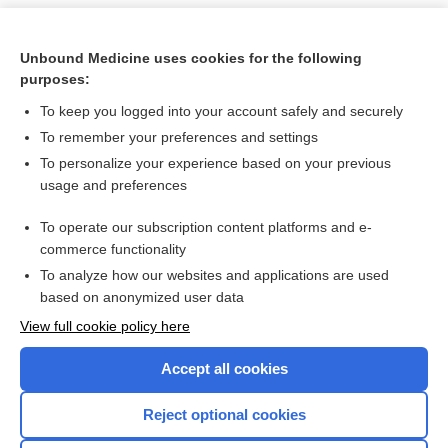
Unbound Medicine uses cookies for the following
purposes:
To keep you logged into your account safely and securely
To remember your preferences and settings
To personalize your experience based on your previous
usage and preferences
To operate our subscription content platforms and e-
Search PRIME PubMed
commerce functionality
To analyze how our websites and applications are used
based on anonymized user data
Want to read the entire topic?
View full cookie policy here
Purchase a subscription
Accept all cookies
I’m already a subscriber
Reject optional cookies
Browse sample topics