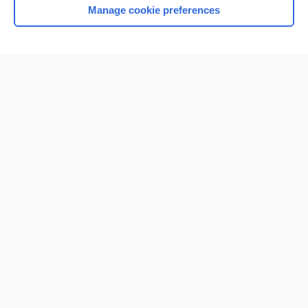
Manage cookie preferences
Home
Contact Us
Privacy / Disclaimer
Terms of Service
Log in
Cookie Preferences