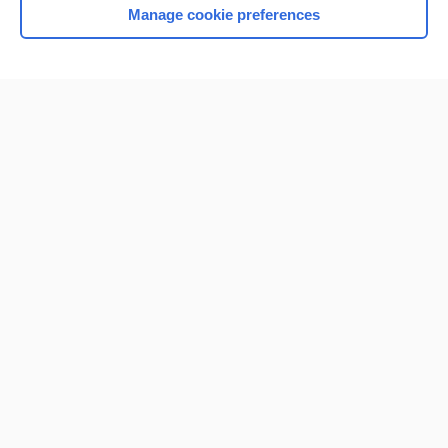
Manage cookie preferences
Home
Contact Us
Privacy / Disclaimer
Terms of Service
Log in
Cookie Preferences