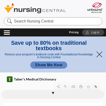
Search
Nursing
Central
Pricing
Log in
Save up to 80% on traditional
textbooks
Reduce your program’s textbook costs with Foundational Knowledge
in Nursing Central
Show Me How
Taber's Medical Dictionary
thin-layer chromatography
thin-section imaging
thio-, thi-
thioamide, thionamide
thiocyanate
thioflavin-t
thiogenic
thioglucosidase
thionamide
thiopectic, thiopexic
thiopental sodium
thiopexic
thiophil, thiophilic