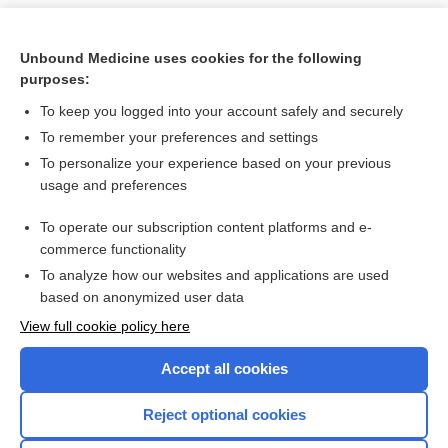
Unbound Medicine uses cookies for the following
purposes:
To keep you logged into your account safely and securely
To remember your preferences and settings
To personalize your experience based on your previous
usage and preferences
To operate our subscription content platforms and e-
Search PRIME PubMed
commerce functionality
To analyze how our websites and applications are used
based on anonymized user data
Want to read the entire topic?
View full cookie policy here
Purchase a subscription
Accept all cookies
I’m already a subscriber
Reject optional cookies
Browse sample topics