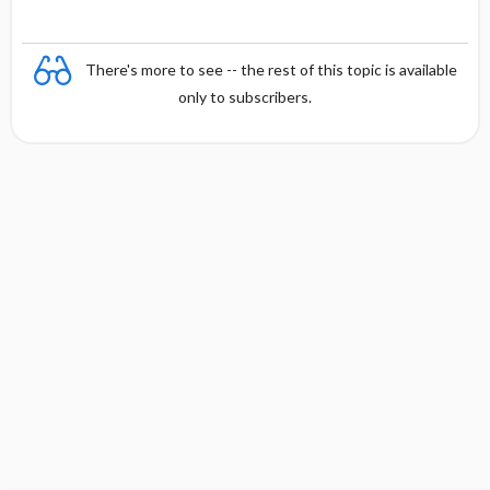
There's more to see -- the rest of this topic is available
only to subscribers.