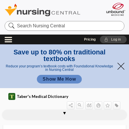
Search
Nursing
Central
Pricing
Log in
Save up to 80% on traditional
textbooks
Reduce your program’s textbook costs with Foundational Knowledge
in Nursing Central
Show Me How
Taber's Medical Dictionary
sign
flag sign