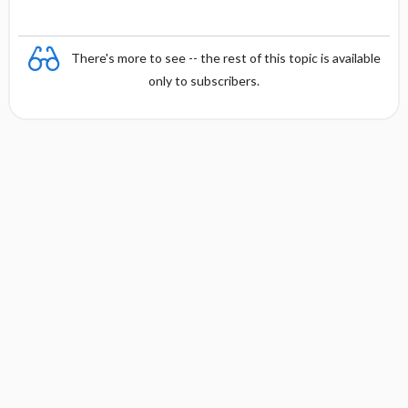
There's more to see -- the rest of this topic is available
only to subscribers.