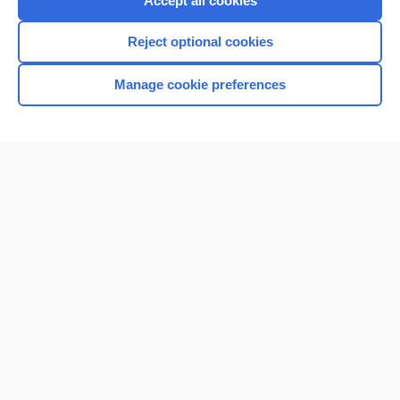
Accept all cookies
I’m already a subscriber
Reject optional cookies
Browse sample topics
Manage cookie preferences
Home
Contact Us
Privacy / Disclaimer
Terms of Service