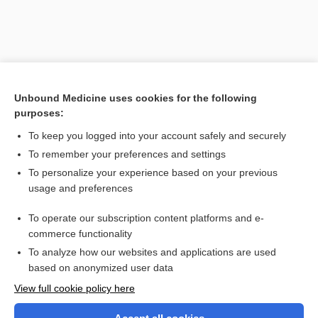
Unbound Medicine uses cookies for the following
purposes:
To keep you logged into your account safely and securely
To remember your preferences and settings
Search PRIME PubMed
To personalize your experience based on your previous
usage and preferences
Related Topics
To operate our subscription content platforms and e-
sign
commerce functionality
To analyze how our websites and applications are used
based on anonymized user data
Want to read the entire topic?
View full cookie policy here
Purchase a subscription