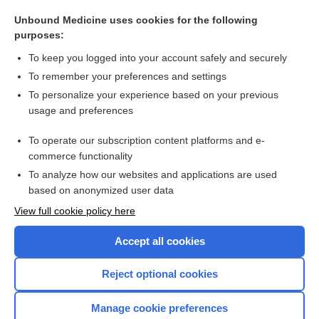
trimethoprim/sulfamethoxazole
Unbound Medicine uses cookies for the following
cefoTEtan
purposes:
enoxacin
To keep you logged into your account safely and securely
ciprofloxacin
To remember your preferences and settings
To personalize your experience based on your previous
cefoperazone
usage and preferences
ceftizoxime
To operate our subscription content platforms and e-
more...
commerce functionality
To analyze how our websites and applications are used
based on anonymized user data
Want to read the entire topic?
View full cookie policy here
Purchase a subscription
Accept all cookies
I’m already a subscriber
Reject optional cookies
Browse sample topics
Manage cookie preferences