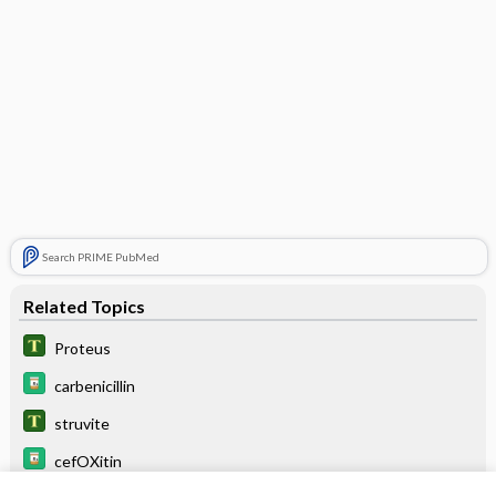
Search PRIME PubMed
Related Topics
Proteus
carbenicillin
struvite
cefOXitin