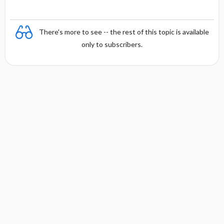
There's more to see -- the rest of this topic is available
only to subscribers.