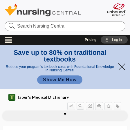
Search
Nursing
Central
Pricing
Log in
Save up to 80% on traditional
textbooks
Reduce your program’s textbook costs with Foundational Knowledge
in Nursing Central
Show Me How
Taber's Medical Dictionary
pr
iris
ola
iridoptosis
iridopupillary
iridorrhexis
iridoschisis
iridosclerotomy
iridosteresis
iridotasis
iridotomy
IRIS
iris
iris bombé
iris prolapse
iris scissors
prola
ps
pse
e