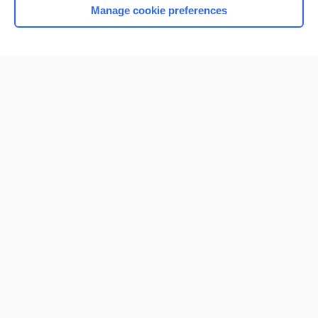
Manage cookie preferences
Home
Contact Us
Privacy / Disclaimer
Terms of Service
Log in
Cookie Preferences