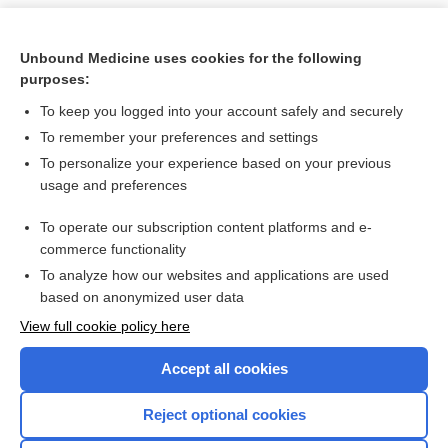
Unbound Medicine uses cookies for the following
purposes:
To keep you logged into your account safely and securely
To remember your preferences and settings
To personalize your experience based on your previous
usage and preferences
To operate our subscription content platforms and e-
Search PRIME PubMed
commerce functionality
To analyze how our websites and applications are used
based on anonymized user data
Want to read the entire topic?
View full cookie policy here
Purchase a subscription
Accept all cookies
I’m already a subscriber
Reject optional cookies
Browse sample topics