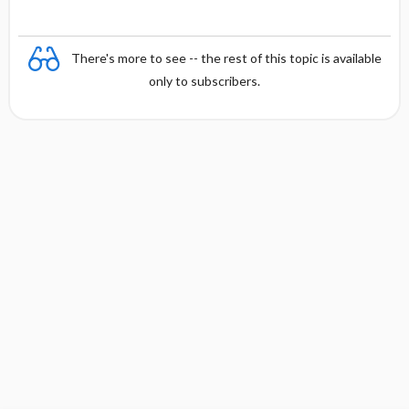
There's more to see -- the rest of this topic is available
only to subscribers.