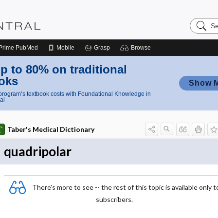
Search
Nursing
Central
Prime
PubMed
Mobile
Grasp
Browse
p to 80% on traditional
oks
Show 
rogram’s textbook costs with Foundational Knowledge in
al
Taber's Medical Dictionary
quadripolar
There's more to see -- the rest of this topic is available only t
subscribers.