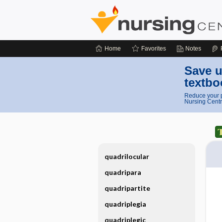
Home
Favorites
Notes
Save u
textbo
Reduce your p
Nursing Centr
quadrilocular
quadripara
quadripartite
quadriplegia
quadriplegic