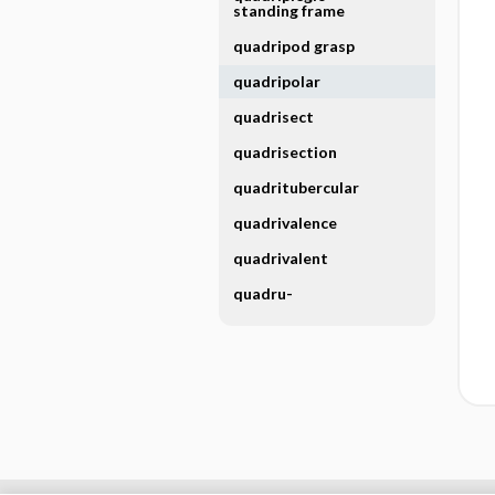
standing frame
quadripod grasp
quadripolar
quadrisect
quadrisection
quadritubercular
quadrivalence
quadrivalent
quadru-