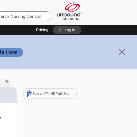
Pricing
Log in
Me How
Search PRIME PubMed
o