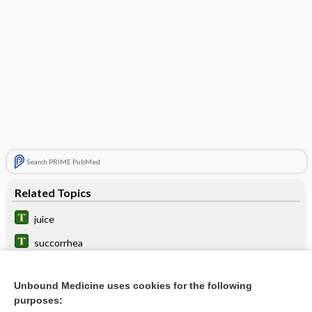
Search PRIME PubMed
Related Topics
juice
succorrhea
digestion
Unbound Medicine uses cookies for the following
chyme
purposes: