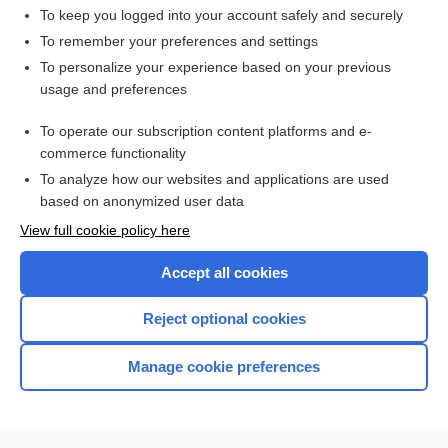
duodenum
To keep you logged into your account safely and securely
Gastroesophageal Reflux Scan
To remember your preferences and settings
To personalize your experience based on your previous
intestine
usage and preferences
Kidney Stone Evaluation
To operate our subscription content platforms and e-
enzyme
commerce functionality
To analyze how our websites and applications are used
based on anonymized user data
Want to read the entire topic?
View full cookie policy here
Purchase a subscription
Accept all cookies
I’m already a subscriber
Reject optional cookies
Browse sample topics
Manage cookie preferences