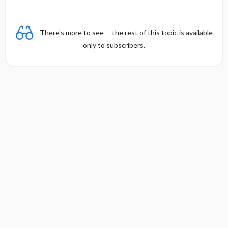
There's more to see -- the rest of this topic is available
only to subscribers.