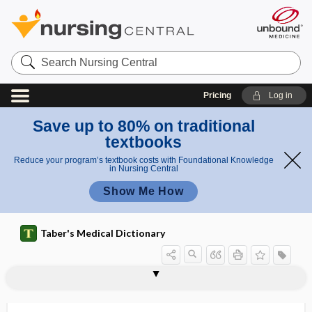
Search
Nursing
Central
Pricing
Log in
Save up to 80% on traditional
textbooks
Reduce your program’s textbook costs with Foundational Knowledge
in Nursing Central
Show Me How
Taber's Medical Dictionary
juice
digestive juice