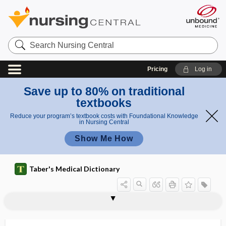
Search
Nursing
Central
Pricing
Log in
Save up to 80% on traditional
textbooks
Reduce your program’s textbook costs with Foundational Knowledge
in Nursing Central
Show Me How
Taber's Medical Dictionary
technique
crossed-finger technique