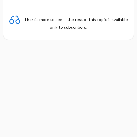
There's more to see -- the rest of this topic is available
only to subscribers.