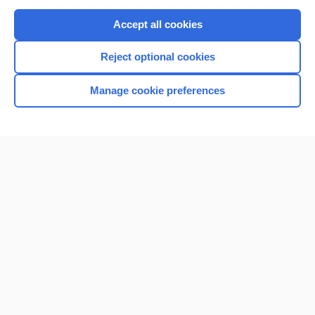
Purchase a subscription
Accept all cookies
I’m already a subscriber
Reject optional cookies
Browse sample topics
Manage cookie preferences
Home
Contact Us
Privacy / Disclaimer
Terms of Service