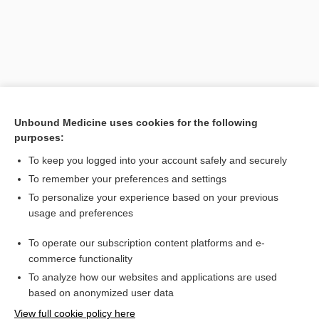
Unbound Medicine uses cookies for the following
purposes:
To keep you logged into your account safely and securely
Search PRIME PubMed
To remember your preferences and settings
Related Topics
To personalize your experience based on your previous
usage and preferences
technique
To operate our subscription content platforms and e-
finger sweep
commerce functionality
To analyze how our websites and applications are used
based on anonymized user data
Want to read the entire topic?
View full cookie policy here