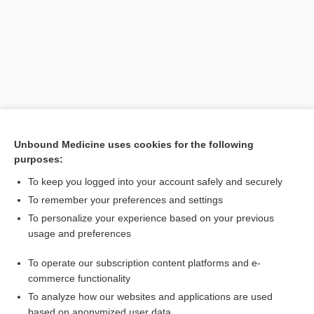
Unbound Medicine uses cookies for the following
purposes:
Search PRIME PubMed
To keep you logged into your account safely and securely
Related Topics
To remember your preferences and settings
To personalize your experience based on your previous
erythrocyte
usage and preferences
rubricyte
To operate our subscription content platforms and e-
phototest
commerce functionality
To analyze how our websites and applications are used
based on anonymized user data