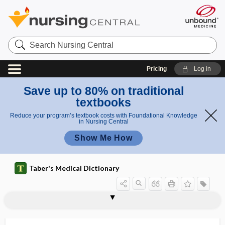
Search
Nursing
Central
Pricing
Log in
Save up to 80% on traditional
textbooks
Reduce your program’s textbook costs with Foundational Knowledge
in Nursing Central
Show Me How
Taber's Medical Dictionary
polycentric
polycheiria
polychemotherapy
polychlorinated biphenyl
polychondritis
polychromasia
polychromatic
polychromatic erythrocyte
polychromatocyte
polychromatophil
polychromatophil, polychromatophile
polychromatophile
polychromatophilia