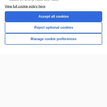
Want to read the entire topic?
View full cookie policy here
Purchase a subscription
Accept all cookies
I’m already a subscriber
Reject optional cookies
Browse sample topics
Manage cookie preferences
Home
Contact Us
Privacy / Disclaimer