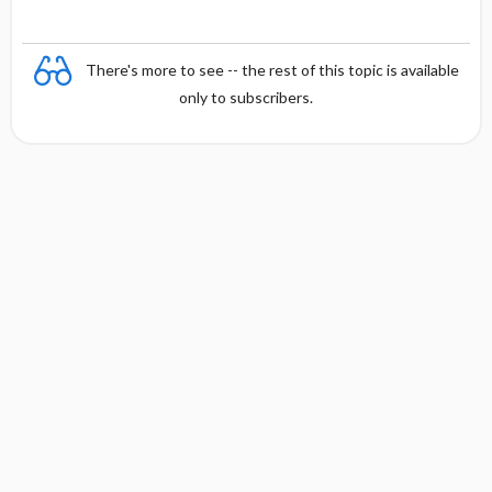
There's more to see -- the rest of this topic is available
only to subscribers.