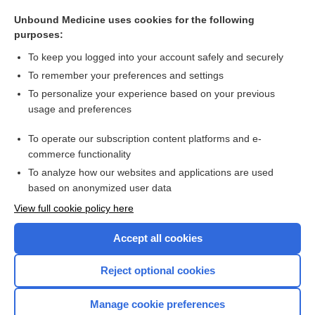
xenorexia
Unbound Medicine uses cookies for the following
eating disorder
purposes:
pagophagia
To keep you logged into your account safely and securely
geophagia, geophagism, geophagy
To remember your preferences and settings
To personalize your experience based on your previous
2lead
usage and preferences
hookworm
To operate our subscription content platforms and e-
more...
commerce functionality
To analyze how our websites and applications are used
based on anonymized user data
Want to read the entire topic?
View full cookie policy here
Purchase a subscription
Accept all cookies
I’m already a subscriber
Reject optional cookies
Browse sample topics
Manage cookie preferences