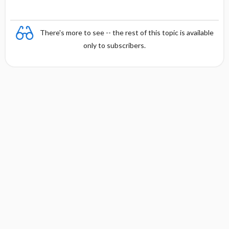
There's more to see -- the rest of this topic is available
only to subscribers.