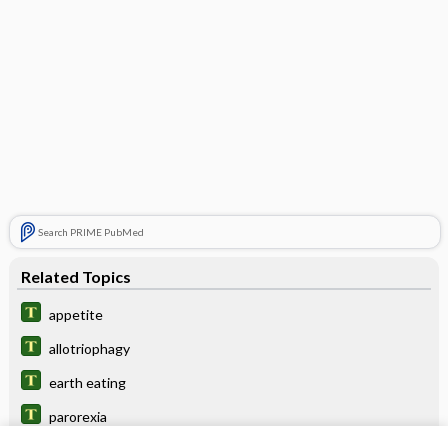
Search PRIME PubMed
Related Topics
appetite
allotriophagy
earth eating
parorexia