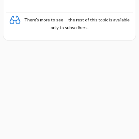
There's more to see -- the rest of this topic is available
only to subscribers.