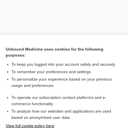
Unbound Medicine uses cookies for the following
purposes:
To keep you logged into your account safely and securely
Search PRIME PubMed
To remember your preferences and settings
Related Topics
To personalize your experience based on your previous
usage and preferences
Amino Acid Screen, Blood and Urine
To operate our subscription content platforms and e-
Newborn Screening
commerce functionality
To analyze how our websites and applications are used
based on anonymized user data
Want to read the entire topic?
View full cookie policy here