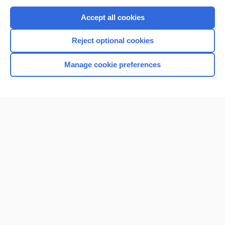
Purchase a subscription
Accept all cookies
I’m already a subscriber
Reject optional cookies
Browse sample topics
Manage cookie preferences
Home
Contact Us
Privacy / Disclaimer
Terms of Service