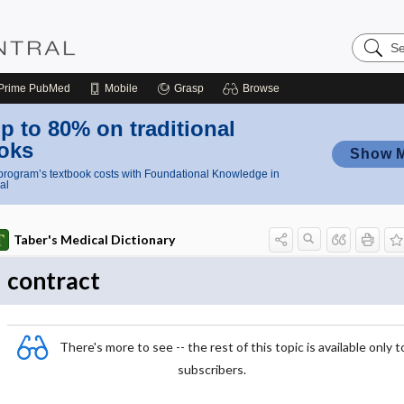
Search
Nursing
Central
Prime
PubMed
Mobile
Grasp
Browse
p to 80% on traditional
oks
Show 
rogram’s textbook costs with Foundational Knowledge in
al
Taber's Medical Dictionary
contract
There's more to see -- the rest of this topic is available only t
subscribers.