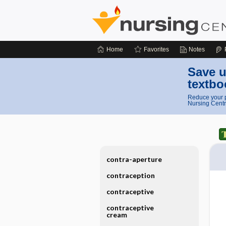
Home
Favorites
Notes
Save u
textbo
Reduce your p
Nursing Centr
contra-aperture
contraception
contraceptive
contraceptive
cream