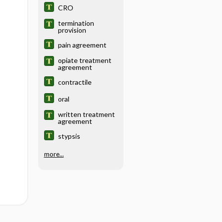
CRO
termination
provision
pain agreement
opiate treatment
agreement
contractile
oral
written treatment
agreement
stypsis
more...