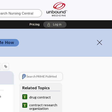
Pricing
Log in
Me How
Search PRIME PubMed
Related Topics
o
drug contract
contract research
organization