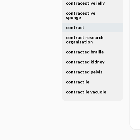
contraceptive jelly
contraceptive
sponge
contract
contract research
organization
contracted braille
contracted kidney
contracted pelvis
contractile
contractile vacuole