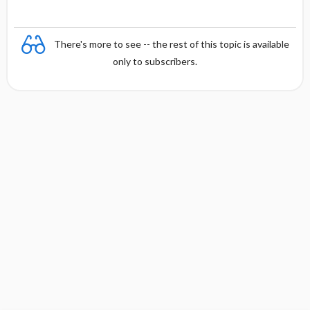
chromatophilic
phi
lic
There's more to see -- the rest of this topic is available
only to subscribers.