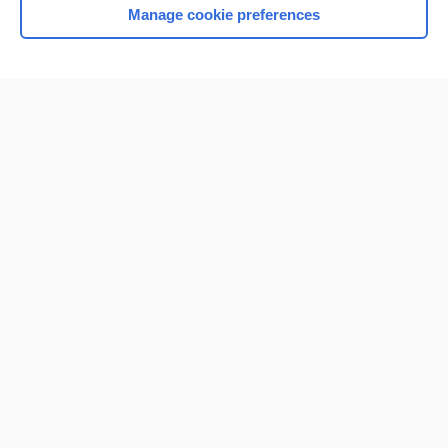
Manage cookie preferences
Home
Contact Us
Privacy / Disclaimer
Terms of Service
Log in
Cookie Preferences