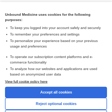
Unbound Medicine uses cookies for the following
purposes:
To keep you logged into your account safely and securely
To remember your preferences and settings
To personalize your experience based on your previous
usage and preferences
To operate our subscription content platforms and e-
Search PRIME PubMed
commerce functionality
To analyze how our websites and applications are used
based on anonymized user data
Want to read the entire topic?
View full cookie policy here
Purchase a subscription
Accept all cookies
I’m already a subscriber
Reject optional cookies
Browse sample topics