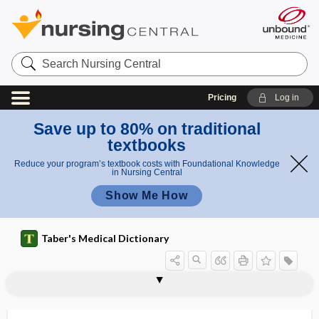
Search
Nursing
Central
Pricing
Log in
Save up to 80% on traditional
textbooks
Reduce your program’s textbook costs with Foundational Knowledge
in Nursing Central
Show Me How
Taber's Medical Dictionary
craniocerebral
craniocerebral dysostosis
cranioclasis
cranioclast
cranioclasty
craniocleidodysostosis
craniodidymus
craniofacial
craniofacial angle
craniofacial suspension wiring
craniofrontonasal syndrome
craniograph
craniology