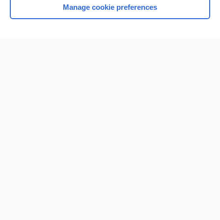
Manage cookie preferences
Home
Contact Us
Privacy / Disclaimer
Terms of Service
Log in
Cookie Preferences