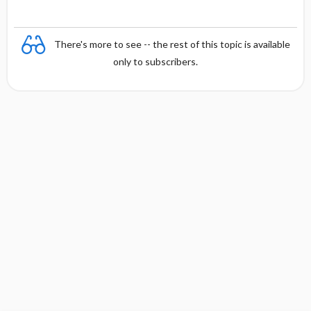
There's more to see -- the rest of this topic is available
only to subscribers.