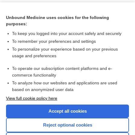
Unbound Medicine uses cookies for the following
purposes:
To keep you logged into your account safely and securely
To remember your preferences and settings
To personalize your experience based on your previous
usage and preferences
To operate our subscription content platforms and e-
Search PRIME PubMed
commerce functionality
To analyze how our websites and applications are used
based on anonymized user data
Want to read the entire topic?
View full cookie policy here
Purchase a subscription
Accept all cookies
I’m already a subscriber
Reject optional cookies
Browse sample topics