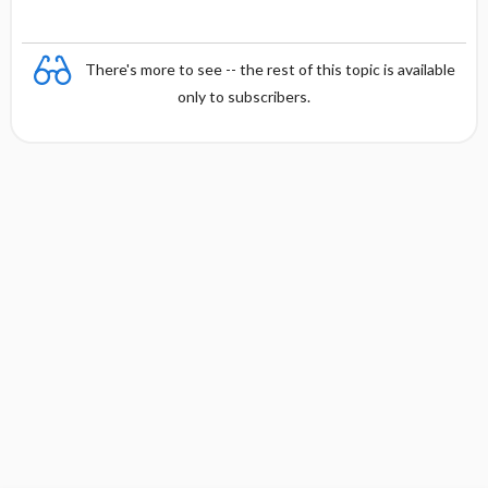
There's more to see -- the rest of this topic is available
only to subscribers.