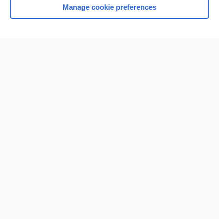
Manage cookie preferences
Home
Contact Us
Privacy / Disclaimer
Terms of Service
Log in
Cookie Preferences