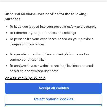
Unbound Medicine uses cookies for the following
purposes:
To keep you logged into your account safely and securely
To remember your preferences and settings
To personalize your experience based on your previous
usage and preferences
To operate our subscription content platforms and e-
Search PRIME PubMed
commerce functionality
To analyze how our websites and applications are used
based on anonymized user data
Want to read the entire topic?
View full cookie policy here
Purchase a subscription
Accept all cookies
I’m already a subscriber
Reject optional cookies
Browse sample topics