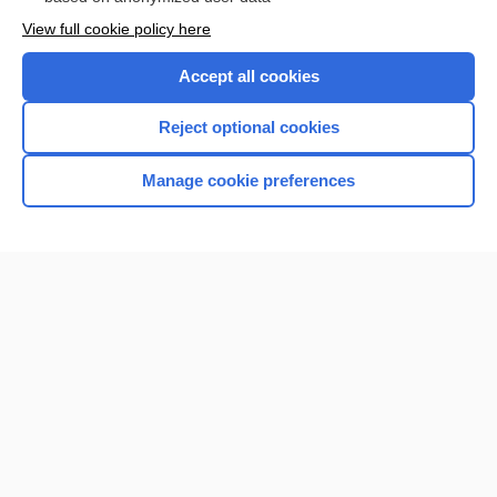
Want to read the entire topic?
View full cookie policy here
Purchase a subscription
Accept all cookies
I’m already a subscriber
Reject optional cookies
Browse sample topics
Manage cookie preferences
Home
Contact Us
Privacy / Disclaimer