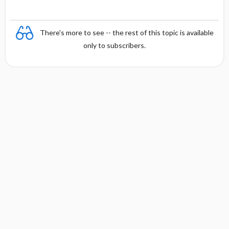
There's more to see -- the rest of this topic is available
only to subscribers.