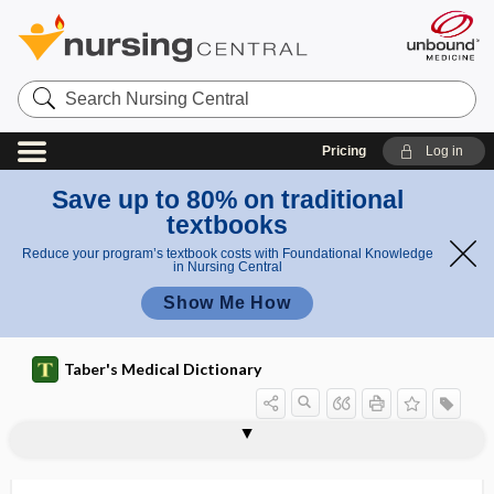
Search
Nursing
Central
Pricing
Log in
Save up to 80% on traditional
textbooks
Reduce your program’s textbook costs with Foundational Knowledge
in Nursing Central
Show Me How
Taber's Medical Dictionary
myatonia congenita
myatrophy, myoatrophy
myc-
mycelioid
mycelium
mycet-
mycetes
mycethemia
mycetism, mycetismus
mycetismus
myceto-, mycet-
mycetogenetic
mycetoma