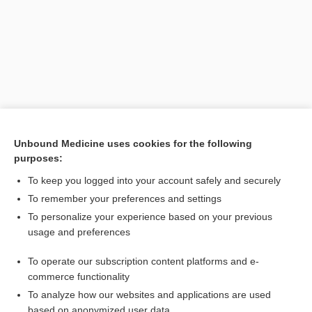
Unbound Medicine uses cookies for the following
purposes:
Search PRIME PubMed
To keep you logged into your account safely and securely
Related Topics
To remember your preferences and settings
To personalize your experience based on your previous
Eumycetes
usage and preferences
Myxomycetes
To operate our subscription content platforms and e-
Ascomycetes
commerce functionality
To analyze how our websites and applications are used
based on anonymized user data