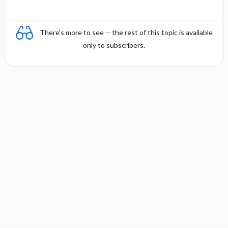
for
t
t
Children
i
i
and Youth
o
o
There's more to see -- the rest of this topic is available
n
n
only to subscribers.