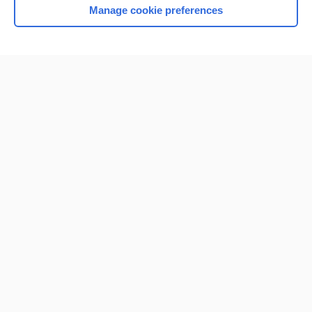
Manage cookie preferences
Home
Contact Us
Privacy / Disclaimer
Terms of Service
Log in
Cookie Preferences