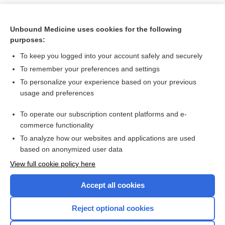
Unbound Medicine uses cookies for the following
purposes:
To keep you logged into your account safely and securely
To remember your preferences and settings
To personalize your experience based on your previous
usage and preferences
To operate our subscription content platforms and e-
Search PRIME PubMed
commerce functionality
To analyze how our websites and applications are used
based on anonymized user data
Want to read the entire topic?
View full cookie policy here
Purchase a subscription
Accept all cookies
I’m already a subscriber
Reject optional cookies
Browse sample topics