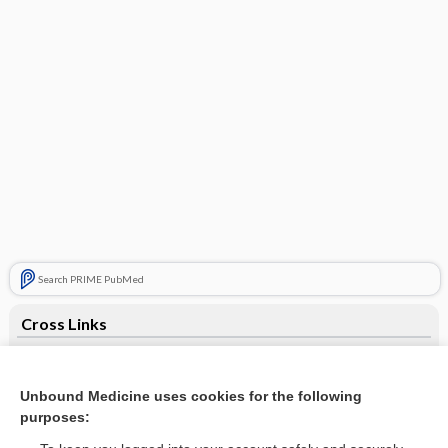
Search PRIME PubMed
Cross Links
Gonioscopy
Unbound Medicine uses cookies for the following
purposes:
Related Topics