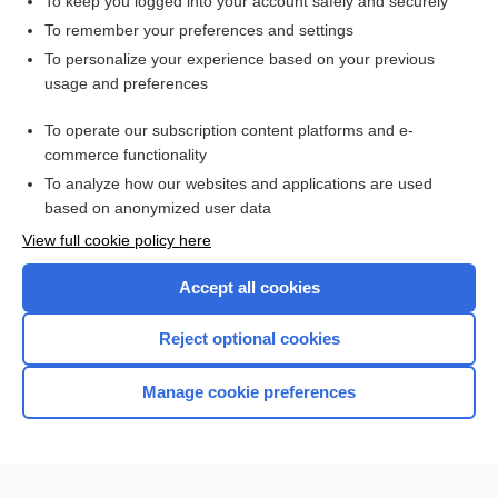
To keep you logged into your account safely and securely
indentation gonioscopy
To remember your preferences and settings
To personalize your experience based on your previous
Gonioscopy
usage and preferences
gonio lens, gonioscopy lens
To operate our subscription content platforms and e-
more...
commerce functionality
To analyze how our websites and applications are used
based on anonymized user data
Want to read the entire topic?
View full cookie policy here
Purchase a subscription
Accept all cookies
I’m already a subscriber
Reject optional cookies
Browse sample topics
Manage cookie preferences