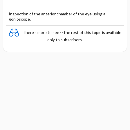
Inspection of the anterior chamber of the eye using a
gonioscope.
There's more to see -- the rest of this topic is available
only to subscribers.