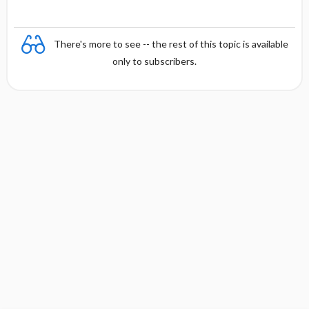
There's more to see -- the rest of this topic is available
only to subscribers.