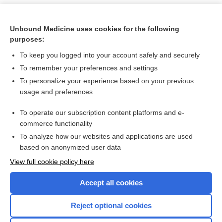
Unbound Medicine uses cookies for the following
purposes:
To keep you logged into your account safely and securely
To remember your preferences and settings
To personalize your experience based on your previous
usage and preferences
To operate our subscription content platforms and e-
Search PRIME PubMed
commerce functionality
To analyze how our websites and applications are used
based on anonymized user data
Want to read the entire topic?
View full cookie policy here
Purchase a subscription
Accept all cookies
I’m already a subscriber
Reject optional cookies
Browse sample topics