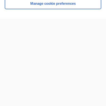
Manage cookie preferences
Home
Contact Us
Privacy / Disclaimer
Terms of Service
Log in
Cookie Preferences