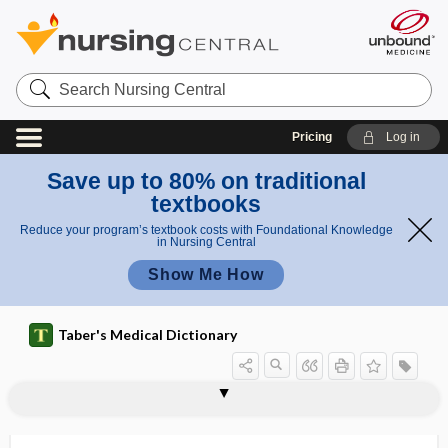
Search
Nursing
Central
Pricing
Log in
Save up to 80% on traditional
textbooks
Reduce your program’s textbook costs with Foundational Knowledge
in Nursing Central
Show Me How
Taber's Medical Dictionary
vasculocyte
vasculogenesis
vasculogenic impotence
vasculomotor
vasculopath
vasculopathy
vasectomy
vasectomy reversal
vasi-
vasiform
vasitis
vaso-, vas-, vasi-
vasoactive