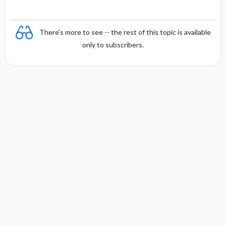
There's more to see -- the rest of this topic is available
only to subscribers.