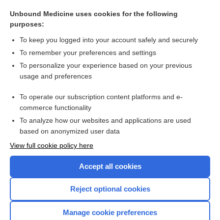
vasovasostomy
Unbound Medicine uses cookies for the following
Antisperm Antibody
purposes:
sterilization
To keep you logged into your account safely and securely
vismodegib
To remember your preferences and settings
To personalize your experience based on your previous
bosentan
usage and preferences
birth control
To operate our subscription content platforms and e-
more...
commerce functionality
To analyze how our websites and applications are used
based on anonymized user data
Want to read the entire topic?
View full cookie policy here
Purchase a subscription
Accept all cookies
I’m already a subscriber
Reject optional cookies
Browse sample topics
Manage cookie preferences