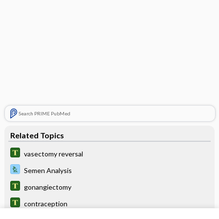
Search PRIME PubMed
Related Topics
vasectomy reversal
Semen Analysis
gonangiectomy
contraception