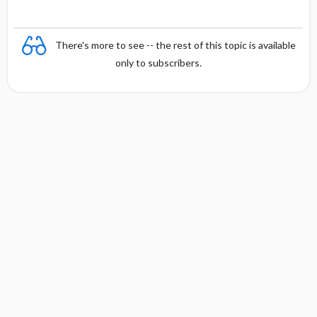
There's more to see -- the rest of this topic is available
only to subscribers.