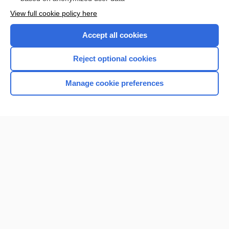
Want to read the entire topic?
View full cookie policy here
Purchase a subscription
Accept all cookies
I’m already a subscriber
Reject optional cookies
Browse sample topics
Manage cookie preferences
Home
Contact Us
Privacy / Disclaimer