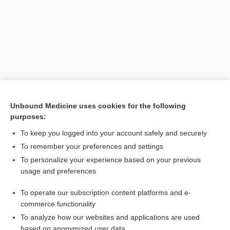
Unbound Medicine uses cookies for the following
purposes:
Search PRIME PubMed
To keep you logged into your account safely and securely
Related Topics
To remember your preferences and settings
To personalize your experience based on your previous
hypokinetic movement disorder
usage and preferences
disease
To operate our subscription content platforms and e-
bundle
commerce functionality
To analyze how our websites and applications are used
based on anonymized user data