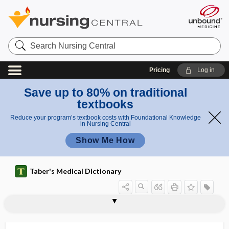
Search
Nursing
Central
Pricing
Log in
Save up to 80% on traditional
textbooks
Reduce your program’s textbook costs with Foundational Knowledge
in Nursing Central
Show Me How
Taber's Medical Dictionary
disease
hypokinetic disease