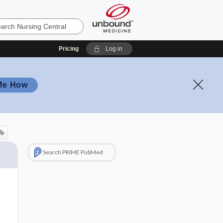
Pricing
Log in
Me How
Search PRIME PubMed