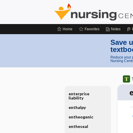
Home
Favorites
Notes
Save u
textbo
Reduce your p
Nursing Centr
enterprise
liability
enthalpy
entheogenic
entheseal