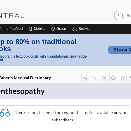
Search
Nursing
Central
Prime
PubMed
Mobile
Grasp
Browse
p to 80% on traditional
oks
Show 
rogram’s textbook costs with Foundational Knowledge in
al
Taber's Medical Dictionary
enthesopathy
There's more to see -- the rest of this topic is available only to
subscribers.