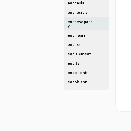
enthesis
enthesitis
enthesopath
y
enthlasis
entire
entitlement
entity
ento-, ent-
entoblast