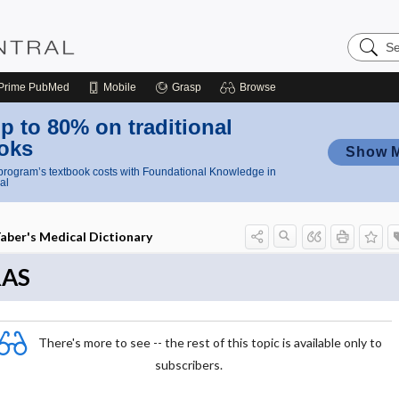
Search
Nursing
Central
Prime
PubMed
Mobile
Grasp
Browse
p to 80% on traditional
oks
Show 
rogram’s textbook costs with Foundational Knowledge in
al
aber's Medical Dictionary
RAS
There's more to see -- the rest of this topic is available only to
subscribers.