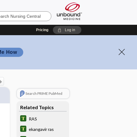
Pricing
Log in
Me How
Search PRIME PubMed
Related Topics
RAS
ekangavir ras