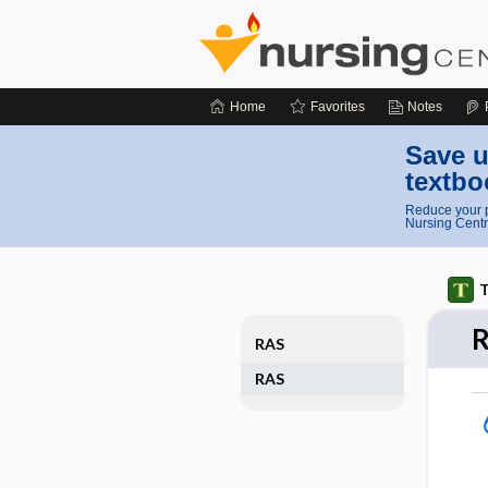
Home
Favorites
Notes
Save u
textbo
Reduce your p
Nursing Centr
T
RAS
RAS