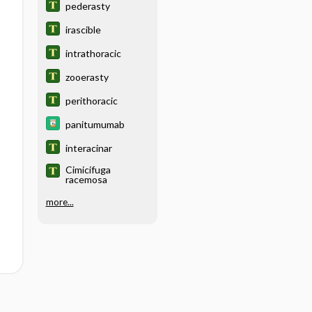
pederasty
irascible
intrathoracic
zooerasty
perithoracic
panitumumab
interacinar
Cimicifuga
racemosa
more...