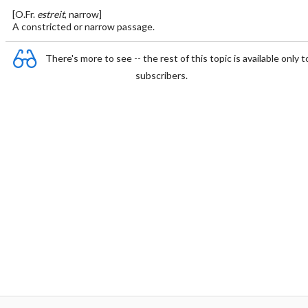
[O.Fr.
estreit
, narrow]
A constricted or narrow passage.
There's more to see -- the rest of this topic is available only t
subscribers.