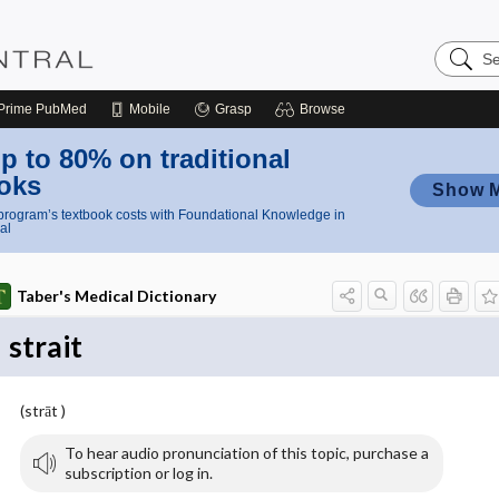
Search
Nursing
Central
Prime
PubMed
Mobile
Grasp
Browse
p to 80% on traditional
oks
Show 
rogram’s textbook costs with Foundational Knowledge in
al
Taber's Medical Dictionary
strait
(strāt )
To hear audio pronunciation of this topic, purchase a
subscription or log in.