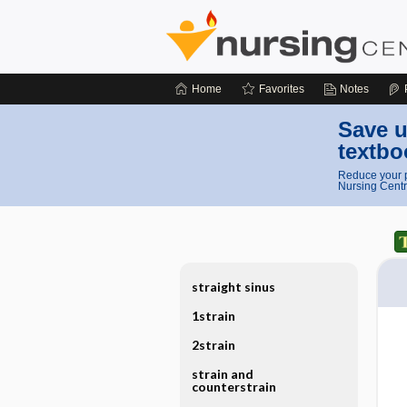
Home
Favorites
Notes
Save u
textbo
Reduce your p
Nursing Centr
straight sinus
1strain
2strain
strain and
counterstrain