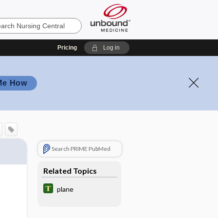
Pricing
Log in
Me How
Search PRIME PubMed
Related Topics
plane