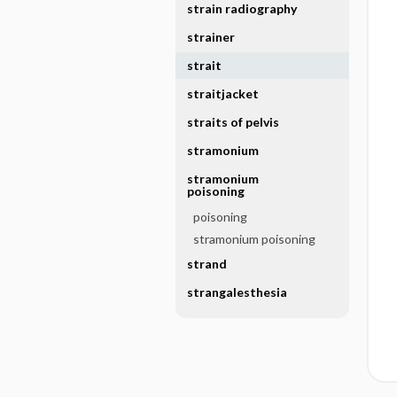
strain radiography
strainer
strait
straitjacket
straits of pelvis
stramonium
stramonium
poisoning
poisoning
stramonium poisoning
strand
strangalesthesia