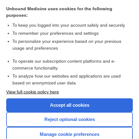
growth
Unbound Medicine uses cookies for the following
halo
purposes:
yonaki
To keep you logged into your account safely and securely
poikiloderma
To remember your preferences and settings
To personalize your experience based on your previous
Tay, Warren
usage and preferences
Wetzel grid
To operate our subscription content platforms and e-
more...
commerce functionality
To analyze how our websites and applications are used
based on anonymized user data
Want to read the entire topic?
View full cookie policy here
Purchase a subscription
Accept all cookies
I’m already a subscriber
Reject optional cookies
Browse sample topics
Manage cookie preferences