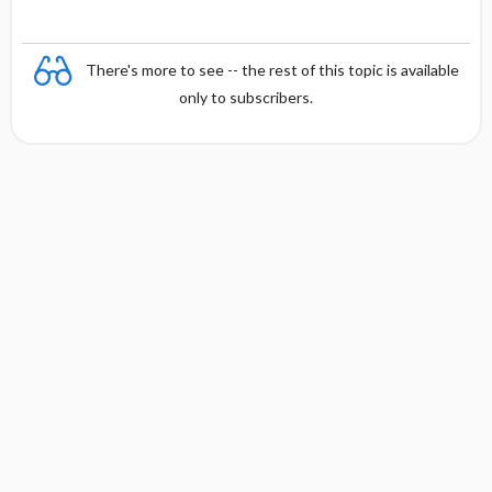
There's more to see -- the rest of this topic is available
only to subscribers.