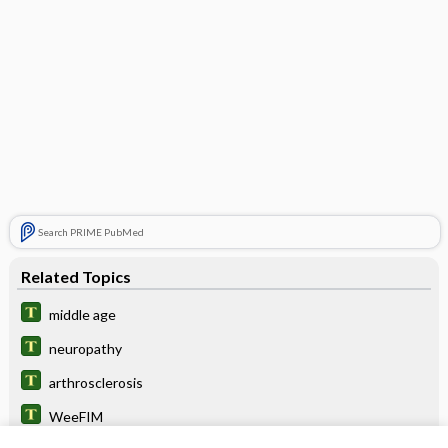
Search PRIME PubMed
Related Topics
middle age
neuropathy
arthrosclerosis
WeeFIM