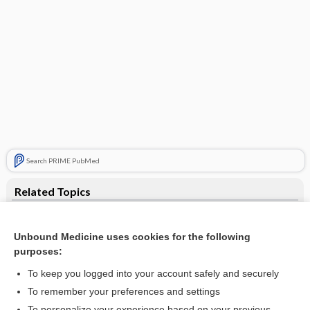
Search PRIME PubMed
Related Topics
infant heel warmer
Unbound Medicine uses cookies for the following
Cardiac Tamponade
purposes:
transfusion
To keep you logged into your account safely and securely
anthrax immune globulin
To remember your preferences and settings
To personalize your experience based on your previous