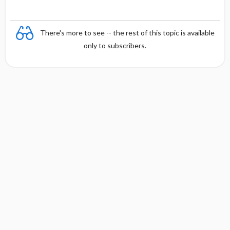
There's more to see -- the rest of this topic is available
only to subscribers.