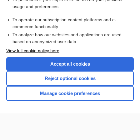
Gunshot Wound
usage and preferences
dengue
To operate our subscription content platforms and e-
labor
commerce functionality
To analyze how our websites and applications are used
based on anonymized user data
Want to read the entire topic?
View full cookie policy here
Purchase a subscription
Accept all cookies
I’m already a subscriber
Reject optional cookies
Browse sample topics
Manage cookie preferences