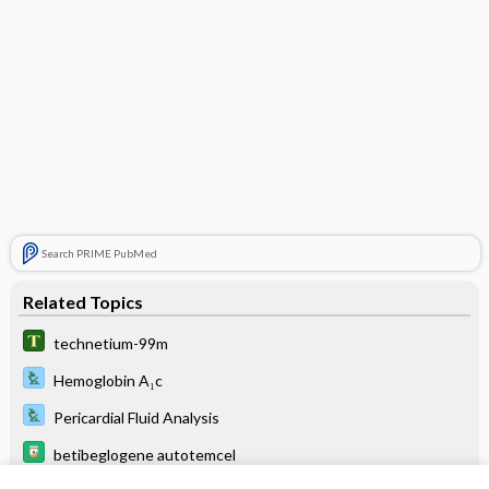
Search PRIME PubMed
Related Topics
technetium-99m
Hemoglobin A₁c
Pericardial Fluid Analysis
betibeglogene autotemcel