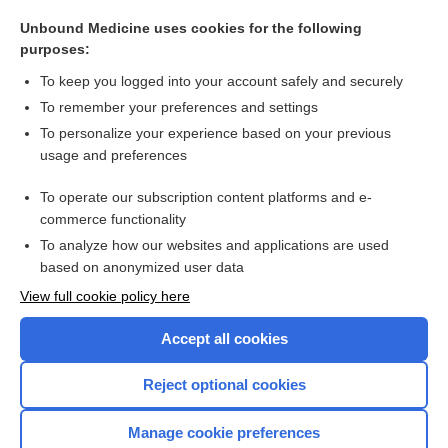
Hemoglobin and Hematocrit
Unbound Medicine uses cookies for the following
peginesatide
purposes:
cell
To keep you logged into your account safely and securely
luspatercept
To remember your preferences and settings
To personalize your experience based on your previous
nandrolone decanoate
usage and preferences
Complete Blood Count
To operate our subscription content platforms and e-
more...
commerce functionality
To analyze how our websites and applications are used
based on anonymized user data
Want to read the entire topic?
View full cookie policy here
Purchase a subscription
Accept all cookies
I’m already a subscriber
Reject optional cookies
Browse sample topics
Manage cookie preferences