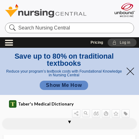
Search
Nursing
Central
Pricing
Log in
Save up to 80% on traditional
textbooks
Reduce your program’s textbook costs with Foundational Knowledge
in Nursing Central
Show Me How
Taber's Medical Dictionary
rayon, purified
razor bumps
Rb
RB gene
RBBB
rbc
RBC, rbc
RBE
RBRVS
RCD
R-CHOP
RCMD
RCP