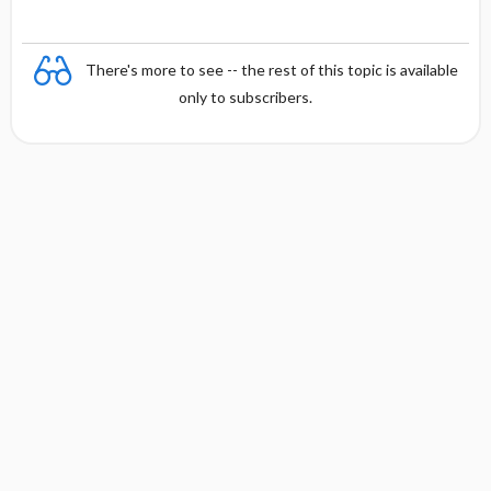
There's more to see -- the rest of this topic is available
only to subscribers.