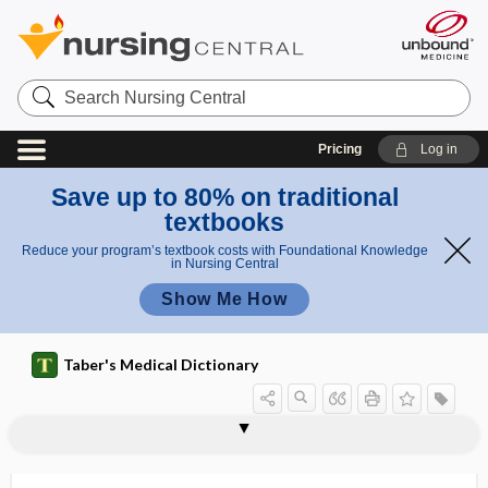
Search
Nursing
Central
Pricing
Log in
Save up to 80% on traditional
textbooks
Reduce your program’s textbook costs with Foundational Knowledge
in Nursing Central
Show Me How
Taber's Medical Dictionary
Echinacea purpurea
echinate
echinocandin
echinococci
echinococcoses
echinococcosis
echinococcotomy
Echinococcus
echinococcus
echinococcus cyst
Echinococcus granulosus
Echinococcus hydatidosus
Echinococcus multilocularis