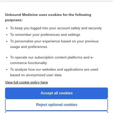
Unbound Medicine uses cookies for the following
purposes:
To keep you logged into your account safely and securely
To remember your preferences and settings
To personalize your experience based on your previous
usage and preferences
To operate our subscription content platforms and e-
Search PRIME PubMed
commerce functionality
To analyze how our websites and applications are used
based on anonymized user data
Want to read the entire topic?
View full cookie policy here
Purchase a subscription
Accept all cookies
I’m already a subscriber
Reject optional cookies
Browse sample topics