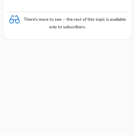
There's more to see -- the rest of this topic is available
only to subscribers.