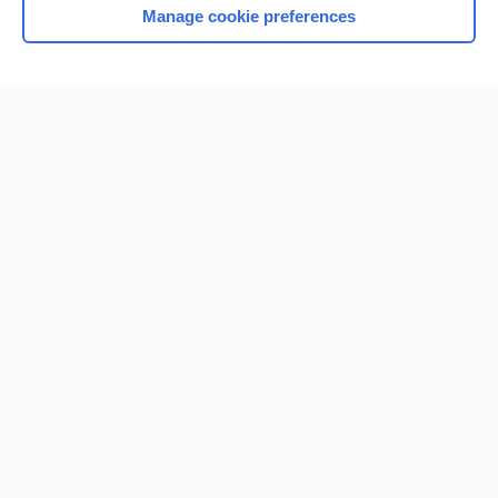
Manage cookie preferences
Home
Contact Us
Privacy / Disclaimer
Terms of Service
Log in
Cookie Preferences