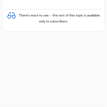
There's more to see -- the rest of this topic is available
only to subscribers.