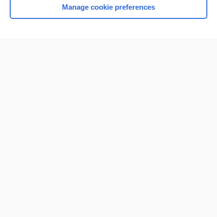
Manage cookie preferences
Home
Contact Us
Privacy / Disclaimer
Terms of Service
Log in
Cookie Preferences