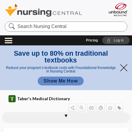
Search
Nursing
Central
Pricing
Log in
Save up to 80% on traditional
textbooks
Reduce your program’s textbook costs with Foundational Knowledge
in Nursing Central
Show Me How
Taber's Medical Dictionary
oligodendroblast
oligodendroblastoma
oligodendrocyte
oligodendroglia
oligodendroglial cell
oligodendroglioma
oligodontia
oligogenic
oligohydramnios
oligomastigate
oligomeganephronia
oligomenorrhea
oligometastasis