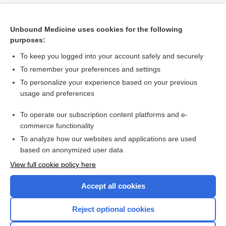
Unbound Medicine uses cookies for the following
purposes:
To keep you logged into your account safely and securely
To remember your preferences and settings
To personalize your experience based on your previous
usage and preferences
To operate our subscription content platforms and e-
Search PRIME PubMed
commerce functionality
To analyze how our websites and applications are used
based on anonymized user data
Want to read the entire topic?
View full cookie policy here
Purchase a subscription
Accept all cookies
I’m already a subscriber
Reject optional cookies
Browse sample topics