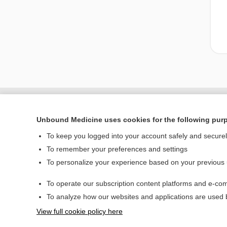
Unbound Medicine uses cookies for the following pur
To keep you logged into your account safely and secure
To remember your preferences and settings
To personalize your experience based on your previous
To operate our subscription content platforms and e-com
Home
To analyze how our websites and applications are used
Contact Us
View full cookie policy here