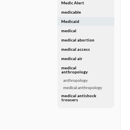
Medic Alert
medicable
Medicaid
medical
medical abortion
medical access
medical air
medical
anthropology
anthropology
medical anthropology
medical antishock
trousers