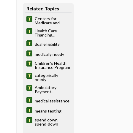
Related Topics
Centers for
Medicare and
Medicaid Services
Health Care
Financing
Administration
dual eligibility
medically needy
Children's Health
Insurance Program
categorically
needy
Ambulatory
Payment
Classification
medical assistance
means testing
spend down,
spend-down