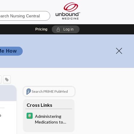
Pricing
Log in
Me How
Search PRIME PubMed
Cross Links
o
Administering
Medications to
Children