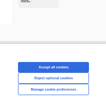
more...
Accept all cookies
Reject optional cookies
Manage cookie preferences
CONNECT WITH US