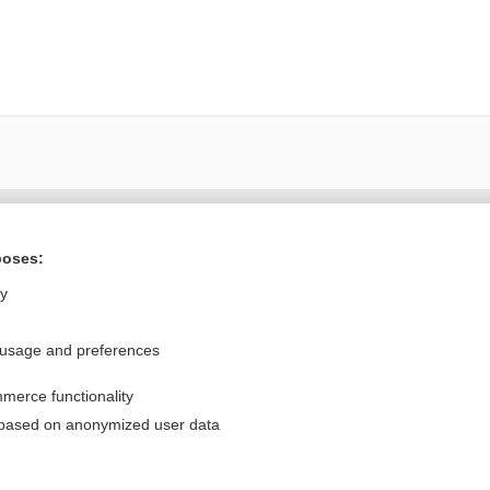
Want to read the entire topic?
poses:
Purchase a subscription
ly
I’m already a subscriber
 usage and preferences
Browse sample topics
merce functionality
Privacy / Disclaimer
Log in
 based on anonymized user data
Terms of Service
Cookie Preferences