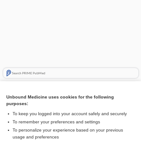
Search PRIME PubMed
Related Topics
Unbound Medicine uses cookies for the following
fracture
purposes:
ankylosis
To keep you logged into your account safely and securely
extraction
To remember your preferences and settings
To personalize your experience based on your previous
dendrite
usage and preferences