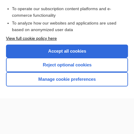
Cataract
To operate our subscription content platforms and e-
sprain
commerce functionality
To analyze how our websites and applications are used
based on anonymized user data
Want to read the entire topic?
View full cookie policy here
Purchase a subscription
Accept all cookies
I’m already a subscriber
Reject optional cookies
Browse sample topics
Manage cookie preferences
Home