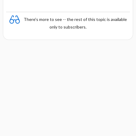
There's more to see -- the rest of this topic is available
only to subscribers.