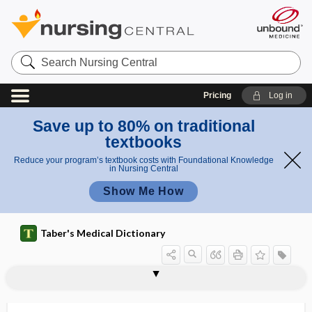
Search
Nursing
Central
Pricing
Log in
Save up to 80% on traditional
textbooks
Reduce your program’s textbook costs with Foundational Knowledge
in Nursing Central
Show Me How
Taber's Medical Dictionary
intra-atrial
intrabronchial
intrabuccal
intracameral
intracanalicular
intracanalicular myxoma
intracapsular
intracapsular ankylosis
intracapsular dendrite
intracapsular extraction
intracapsular fracture
intracardiac echocardiography
intracardiac, intracardial