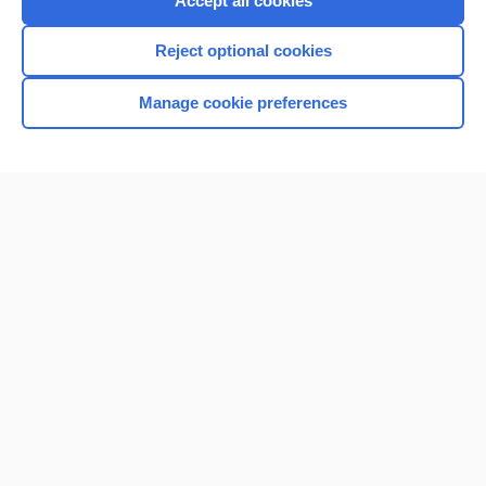
Accept all cookies
I’m already a subscriber
Reject optional cookies
Browse sample topics
Manage cookie preferences
Home
Contact Us
Privacy / Disclaimer
Terms of Service