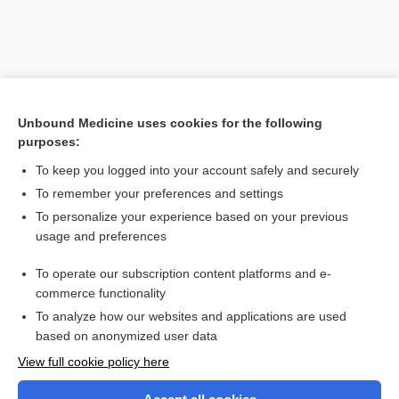
Unbound Medicine uses cookies for the following
purposes:
To keep you logged into your account safely and securely
To remember your preferences and settings
Search PRIME PubMed
To personalize your experience based on your previous
usage and preferences
Related Topics
To operate our subscription content platforms and e-
scarificator
commerce functionality
To analyze how our websites and applications are used
based on anonymized user data
Want to read the entire topic?
View full cookie policy here
Purchase a subscription