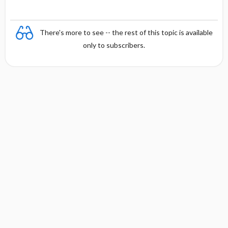
There's more to see -- the rest of this topic is available
only to subscribers.