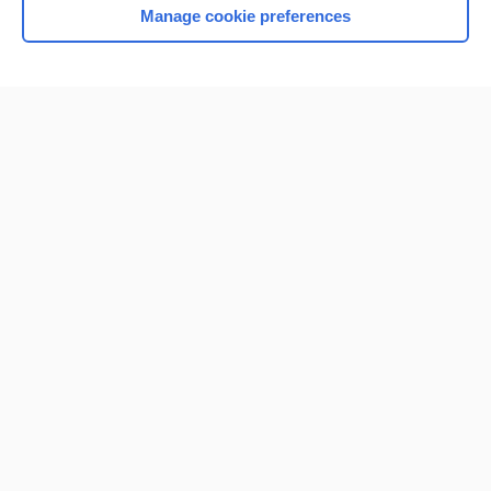
Manage cookie preferences
Home
Contact Us
Privacy / Disclaimer
Terms of Service
Log in
Cookie Preferences