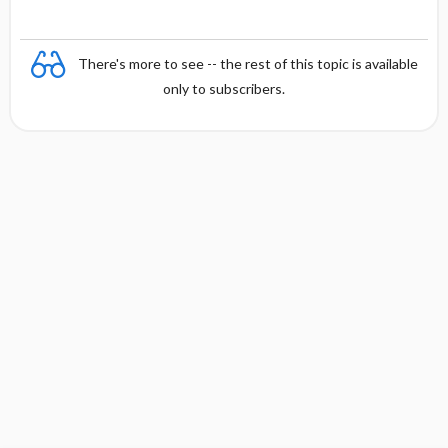
There's more to see -- the rest of this topic is available
only to subscribers.