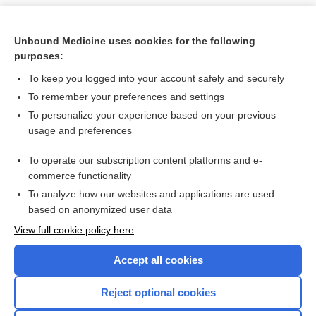
Unbound Medicine uses cookies for the following
purposes:
To keep you logged into your account safely and securely
To remember your preferences and settings
To personalize your experience based on your previous
usage and preferences
To operate our subscription content platforms and e-
Search PRIME PubMed
commerce functionality
To analyze how our websites and applications are used
based on anonymized user data
Want to read the entire topic?
View full cookie policy here
Purchase a subscription
Accept all cookies
I’m already a subscriber
Reject optional cookies
Browse sample topics