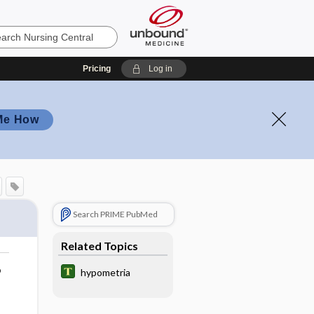
Pricing
Log in
Me How
Search PRIME PubMed
Related Topics
o
hypometria