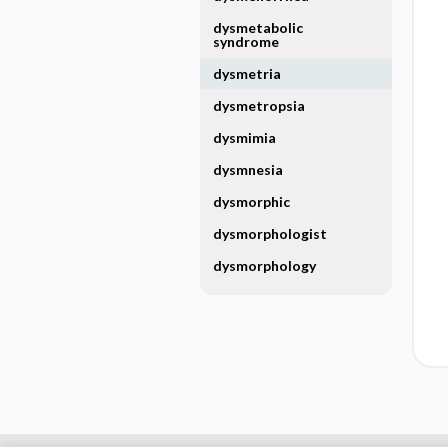
dysmetabolic
syndrome
dysmetria
dysmetropsia
dysmimia
dysmnesia
dysmorphic
dysmorphologist
dysmorphology