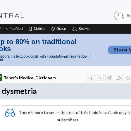
Search
Nursing
Central
Prime
PubMed
Mobile
Grasp
Browse
p to 80% on traditional
oks
Show 
rogram’s textbook costs with Foundational Knowledge in
al
Taber's Medical Dictionary
dysmetria
There's more to see -- the rest of this topic is available only t
subscribers.