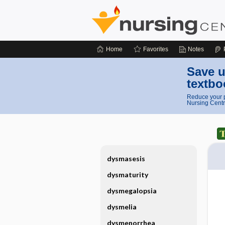
Home
Favorites
Notes
Save u
textbo
Reduce your p
Nursing Centr
dysmasesis
dysmaturity
dysmegalopsia
dysmelia
dysmenorrhea