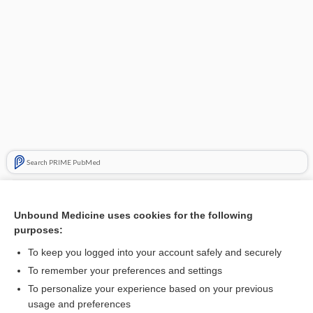
Search PRIME PubMed
Related Topics
Unbound Medicine uses cookies for the following
spine
purposes:
node
To keep you logged into your account safely and securely
arch
To remember your preferences and settings
To personalize your experience based on your previous
hemad
usage and preferences