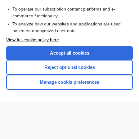
hemic
To operate our subscription content platforms and e-
organ system
commerce functionality
To analyze how our websites and applications are used
based on anonymized user data
Want to read the entire topic?
View full cookie policy here
Purchase a subscription
Accept all cookies
I’m already a subscriber
Reject optional cookies
Browse sample topics
Manage cookie preferences
Home