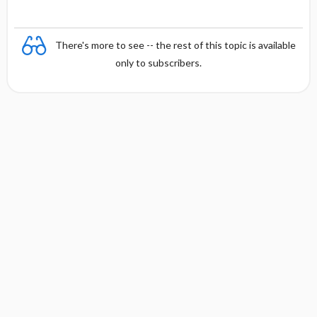
There's more to see -- the rest of this topic is available
only to subscribers.