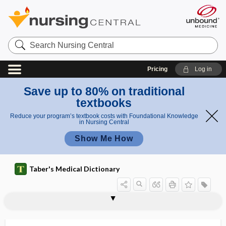
Search
Nursing
Central
Pricing
Log in
Save up to 80% on traditional
textbooks
Reduce your program’s textbook costs with Foundational Knowledge
in Nursing Central
Show Me How
Taber's Medical Dictionary
hemad
hemadsorption
hemagglutination, hemoagglutination
hemagglutination inhibition
hemagglutinin
hemagogue
hemal
hemal arch
hemal node
hemal spine
hemangiectasis
hemangioblast
hemangioblastoma