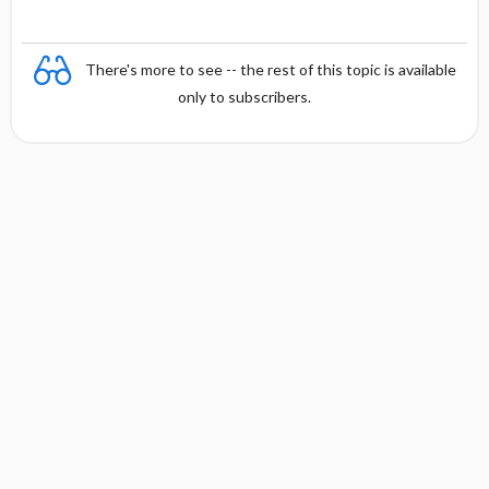
There's more to see -- the rest of this topic is available
only to subscribers.