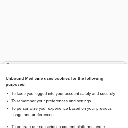
Search PRIME PubMed
Unbound Medicine uses cookies for the following
Related Topics
purposes:
nonverbal IQ test
To keep you logged into your account safely and securely
Porteus Maze Test
To remember your preferences and settings
To personalize your experience based on your previous
disorientation
usage and preferences
intelligence test
To operate our subscription content platforms and e-