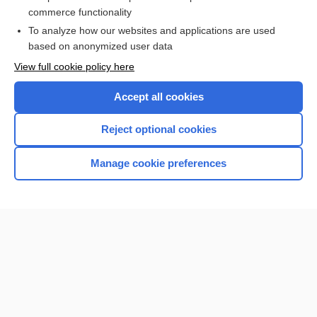
Alzheimer Disease
commerce functionality
To analyze how our websites and applications are used
based on anonymized user data
Want to read the entire topic?
View full cookie policy here
Purchase a subscription
Accept all cookies
I’m already a subscriber
Reject optional cookies
Browse sample topics
Manage cookie preferences
Home