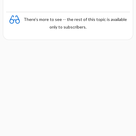
There's more to see -- the rest of this topic is available
only to subscribers.