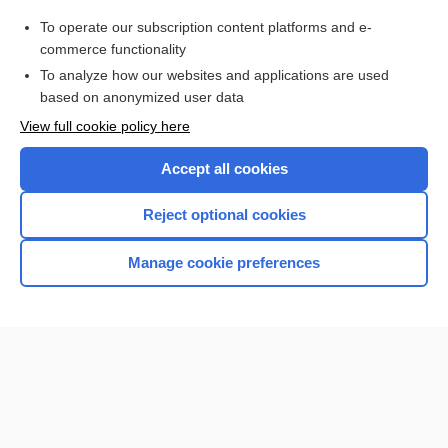
pentostatin
To operate our subscription content platforms and e-
more...
commerce functionality
To analyze how our websites and applications are used
based on anonymized user data
Want to read the entire topic?
View full cookie policy here
Purchase a subscription
Accept all cookies
I’m already a subscriber
Reject optional cookies
Browse sample topics
Manage cookie preferences
Home