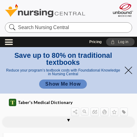
Search
Nursing
Central
Pricing
Log in
Save up to 80% on traditional
textbooks
Reduce your program’s textbook costs with Foundational Knowledge
in Nursing Central
Show Me How
Taber's Medical Dictionary
d
e
deaf
deaf-mute
deaf-mutism
deafness
deamidase
deamidation
deamidizing enzyme
deaminase
deamination, deaminization
deaminization
dearterialization
dearticulation
death
death anxiety
a
ness
f