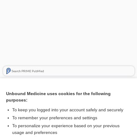
Search PRIME PubMed
Related Topics
Unbound Medicine uses cookies for the following
adenosine deaminase
purposes:
adenosine
To keep you logged into your account safely and securely
decitabine/cedazuridine
To remember your preferences and settings
To personalize your experience based on your previous
elapegademase
usage and preferences