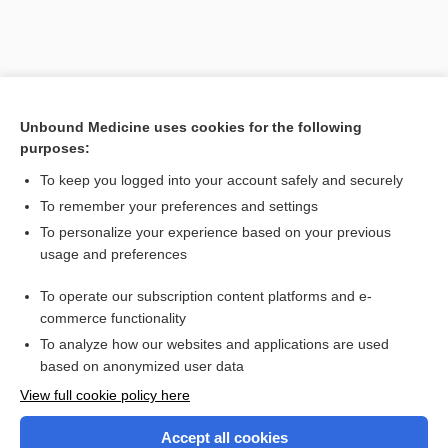
Unbound Medicine uses cookies for the following
purposes:
Search PRIME PubMed
To keep you logged into your account safely and securely
Related Topics
To remember your preferences and settings
To personalize your experience based on your previous
nerve fiber
usage and preferences
fiber
To operate our subscription content platforms and e-
more...
commerce functionality
To analyze how our websites and applications are used
based on anonymized user data
Enjoying Nursing Central?
View full cookie policy here
Purchase a subscription
Accept all cookies