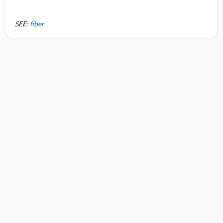
SEE:
fiber