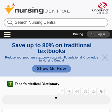
Search
Nursing
Central
Pricing
Log in
Save up to 80% on traditional
textbooks
Reduce your program’s textbook costs with Foundational Knowledge
in Nursing Central
Show Me How
Taber's Medical Dictionary
fiber
A fiber