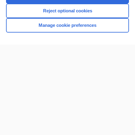
I’m already a subscriber
Reject optional cookies
Manage cookie preferences
Home
Contact Us
Privacy / Disclaimer
Terms of Service
Log in