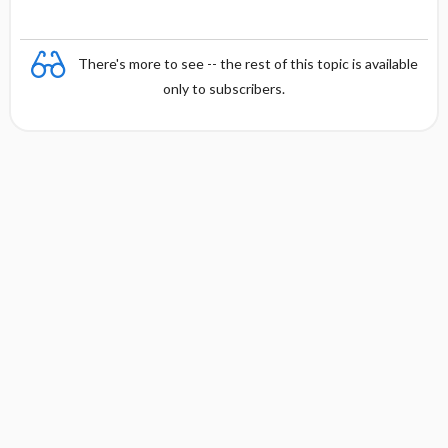
There's more to see -- the rest of this topic is available
only to subscribers.