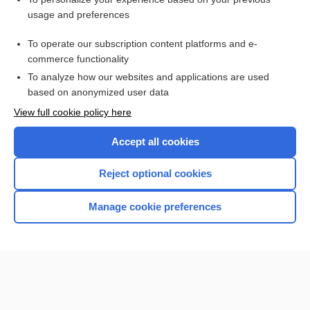
acid
usage and preferences
ammonia
To operate our subscription content platforms and e-
indicator
commerce functionality
To analyze how our websites and applications are used
based on anonymized user data
Want to read the entire topic?
View full cookie policy here
Purchase a subscription
Accept all cookies
I’m already a subscriber
Reject optional cookies
Browse sample topics
Manage cookie preferences