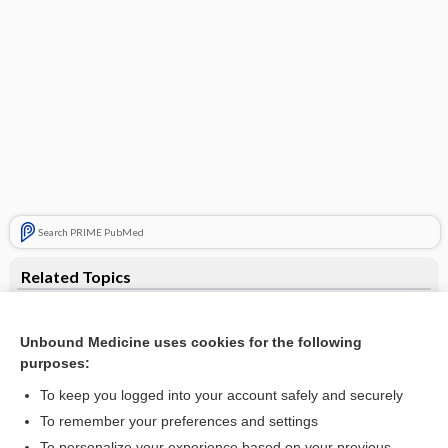
Search PRIME PubMed
Related Topics
paper
Unbound Medicine uses cookies for the following
amphichroic, amphichromatic
purposes:
alkali
To keep you logged into your account safely and securely
Units of Measurement (Including SI Units)
To remember your preferences and settings
To personalize your experience based on your previous