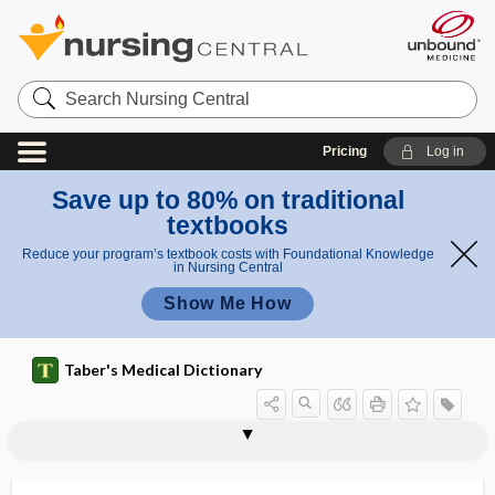
Search
Nursing
Central
Pricing
Log in
Save up to 80% on traditional
textbooks
Reduce your program’s textbook costs with Foundational Knowledge
in Nursing Central
Show Me How
Taber's Medical Dictionary
lithotrity
lithous
lithoxiduria
lithuria
litigation
litigious paranoia
litmus
litmus paper
litter
Little disease
little league elbow
littoral cell
littritis