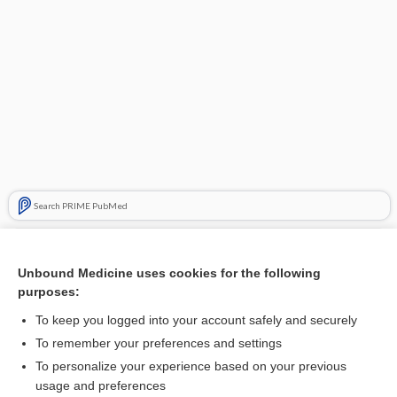
Search PRIME PubMed
Related Topics
Unbound Medicine uses cookies for the following
respiration
purposes:
voice
To keep you logged into your account safely and securely
resonance
To remember your preferences and settings
To personalize your experience based on your previous
echo
usage and preferences