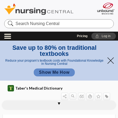
Search
Nursing
Central
Pricing
Log in
Save up to 80% on traditional
textbooks
Reduce your program’s textbook costs with Foundational Knowledge
in Nursing Central
Show Me How
Taber's Medical Dictionary
ampholyte
ampholytic
amphophil
amphophil granule
amphophilic
amphophilic cell
amphoric
amphoric echo
amphoric resonance
amphoric respiration
amphoric voice
amphoricity
amphoteric, amphoterous