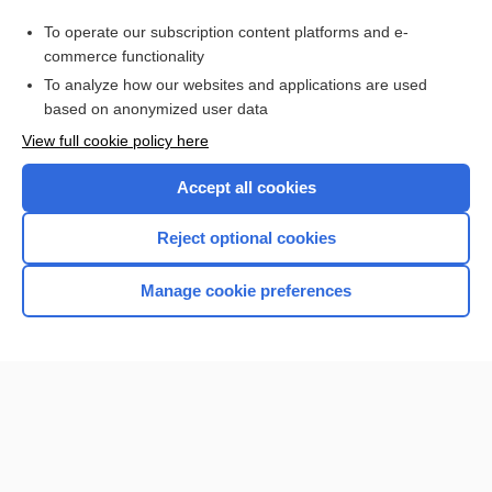
1sound
To operate our subscription content platforms and e-
lung
commerce functionality
To analyze how our websites and applications are used
based on anonymized user data
Want to read the entire topic?
View full cookie policy here
Purchase a subscription
Accept all cookies
I’m already a subscriber
Reject optional cookies
Browse sample topics
Manage cookie preferences
Home