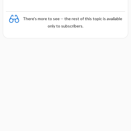
There's more to see -- the rest of this topic is available
only to subscribers.