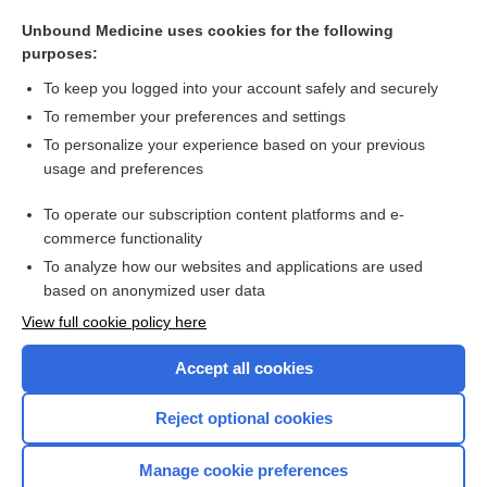
endocarditis
Unbound Medicine uses cookies for the following
first language
purposes:
mother tongue
To keep you logged into your account safely and securely
AIAN
To remember your preferences and settings
To personalize your experience based on your previous
medicine man
usage and preferences
exotic
To operate our subscription content platforms and e-
more...
commerce functionality
To analyze how our websites and applications are used
based on anonymized user data
Want to read the entire topic?
View full cookie policy here
Purchase a subscription
Accept all cookies
I’m already a subscriber
Reject optional cookies
Browse sample topics
Manage cookie preferences