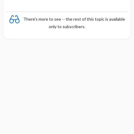
There's more to see -- the rest of this topic is available
only to subscribers.