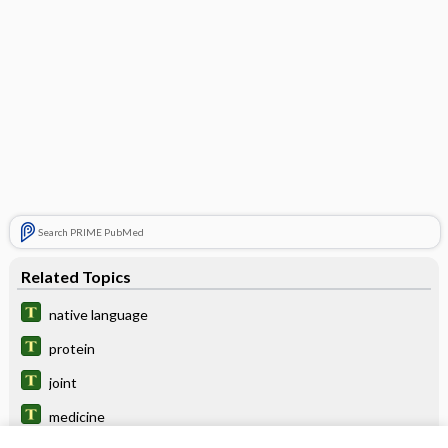
Search PRIME PubMed
Related Topics
native language
protein
joint
medicine