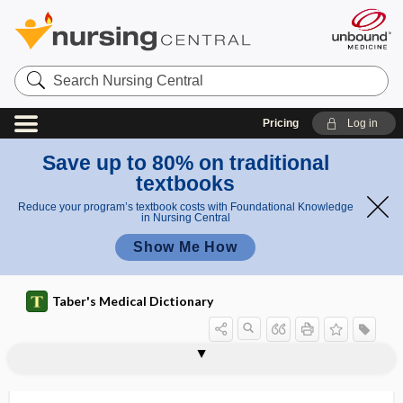
Search
Nursing
Central
Pricing
Log in
Save up to 80% on traditional
textbooks
Reduce your program’s textbook costs with Foundational Knowledge
in Nursing Central
Show Me How
Taber's Medical Dictionary
leukotomy
leukotoxic
leukotoxin
leukotrichia
leukotriene
leukotriene-receptor antagonist
leukous
leukovorin
leumorphin
lev-
levallorphan tartrate
levamisole hydrochloride
Levaquin