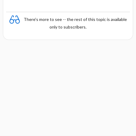
There's more to see -- the rest of this topic is available
only to subscribers.