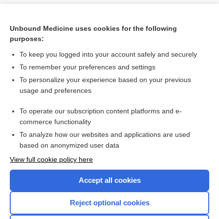
Unbound Medicine uses cookies for the following
purposes:
To keep you logged into your account safely and securely
To remember your preferences and settings
To personalize your experience based on your previous
usage and preferences
To operate our subscription content platforms and e-
Search PRIME PubMed
commerce functionality
To analyze how our websites and applications are used
based on anonymized user data
Want to read the entire topic?
View full cookie policy here
Purchase a subscription
Accept all cookies
I’m already a subscriber
Reject optional cookies
Browse sample topics