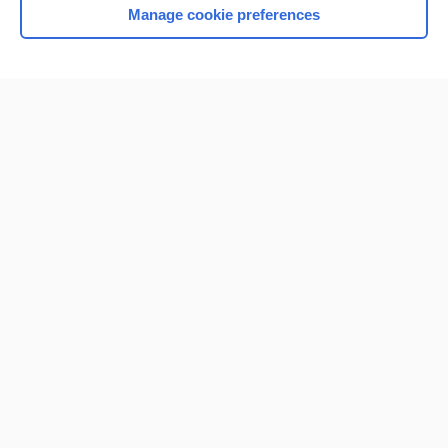
Manage cookie preferences
Home
Contact Us
Privacy / Disclaimer
Terms of Service
Log in
Cookie Preferences