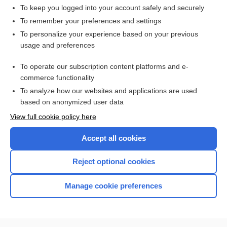
lymphocyte
To keep you logged into your account safely and securely
HIGH ALERT
To remember your preferences and settings
To personalize your experience based on your previous
Lymphoma, Non-Hodgkin
usage and preferences
thymus
To operate our subscription content platforms and e-
Blood Typing, Antibody Screen, and Crossmatch
commerce functionality
To analyze how our websites and applications are used
based on anonymized user data
Want to read the entire topic?
View full cookie policy here
Purchase a subscription
Accept all cookies
I’m already a subscriber
Reject optional cookies
Browse sample topics
Manage cookie preferences