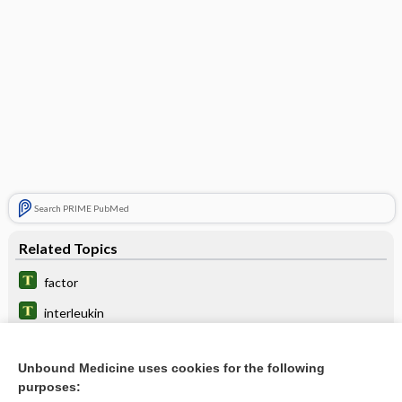
Search PRIME PubMed
Related Topics
factor
interleukin
rescue
Unbound Medicine uses cookies for the following
abatacept
purposes: