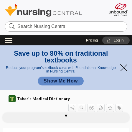
Search
Nursing
Central
Pricing
Log in
Save up to 80% on traditional
textbooks
Reduce your program’s textbook costs with Foundational Knowledge
in Nursing Central
Show Me How
Taber's Medical Dictionary
factor
stem cell factor