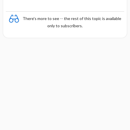
There's more to see -- the rest of this topic is available
only to subscribers.