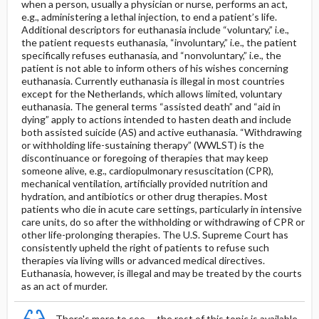
when a person, usually a physician or nurse, performs an act,
e.g., administering a lethal injection, to end a patient’s life.
Additional descriptors for euthanasia include “voluntary,” i.e.,
the patient requests euthanasia, “involuntary,” i.e., the patient
specifically refuses euthanasia, and “nonvoluntary,” i.e., the
patient is not able to inform others of his wishes concerning
euthanasia. Currently euthanasia is illegal in most countries
except for the Netherlands, which allows limited, voluntary
euthanasia. The general terms “assisted death” and “aid in
dying” apply to actions intended to hasten death and include
both assisted suicide (AS) and active euthanasia. “Withdrawing
or withholding life-sustaining therapy” (WWLST) is the
discontinuance or foregoing of therapies that may keep
someone alive, e.g., cardiopulmonary resuscitation (CPR),
mechanical ventilation, artificially provided nutrition and
hydration, and antibiotics or other drug therapies. Most
patients who die in acute care settings, particularly in intensive
care units, do so after the withholding or withdrawing of CPR or
other life-prolonging therapies. The U.S. Supreme Court has
consistently upheld the right of patients to refuse such
therapies via living wills or advanced medical directives.
Euthanasia, however, is illegal and may be treated by the courts
as an act of murder.
There's more to see -- the rest of this topic is available