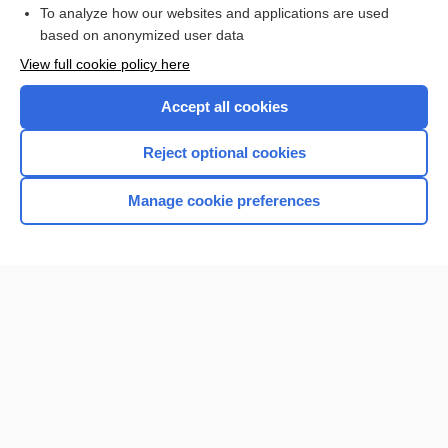
To analyze how our websites and applications are used
based on anonymized user data
Want to read the entire topic?
View full cookie policy here
Purchase a subscription
Accept all cookies
I’m already a subscriber
Reject optional cookies
Browse sample topics
Manage cookie preferences
Home
Contact Us