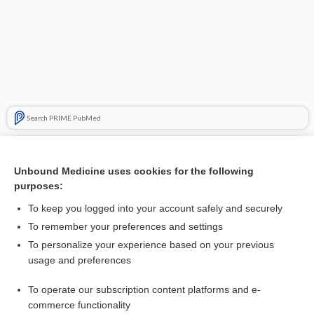
Search PRIME PubMed
Related Topics
Unbound Medicine uses cookies for the following
ethics
purposes:
death
To keep you logged into your account safely and securely
double effect
To remember your preferences and settings
To personalize your experience based on your previous
Hippocratic oath
usage and preferences
right to die
To operate our subscription content platforms and e-
suicide
commerce functionality