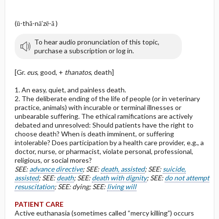
(ū-thă-nā′zē-ă )
To hear audio pronunciation of this topic,
purchase a subscription or log in.
[Gr.
eus
, good, +
thanatos
, death]
1. An easy, quiet, and painless death.
2. The deliberate ending of the life of people (or in veterinary
practice, animals) with incurable or terminal illnesses or
unbearable suffering. The ethical ramifications are actively
debated and unresolved: Should patients have the right to
choose death? When is death imminent, or suffering
intolerable? Does participation by a health care provider, e.g., a
doctor, nurse, or pharmacist, violate personal, professional,
religious, or social mores?
SEE:
advance directive
; SEE:
death, assisted
; SEE:
suicide,
assisted
; SEE:
death
; SEE:
death with dignity
; SEE:
do not attempt
resuscitation
; SEE: dying; SEE:
living will
PATIENT CARE
Active euthanasia (sometimes called “mercy killing”) occurs