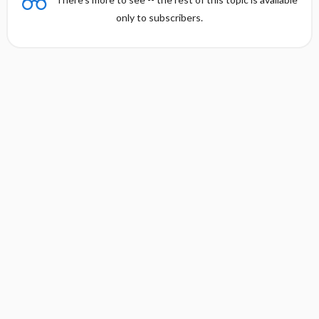
only to subscribers.