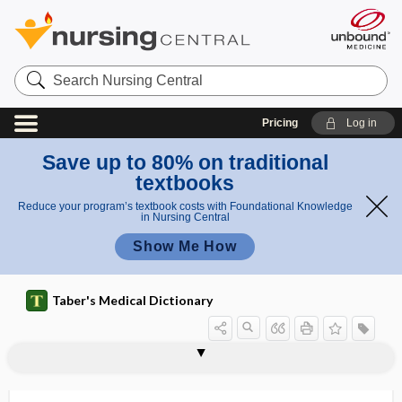
Search
Nursing
Central
Pricing
Log in
Save up to 80% on traditional
textbooks
Reduce your program’s textbook costs with Foundational Knowledge
in Nursing Central
Show Me How
Taber's Medical Dictionary
eustachitis
eustress
eusystole
eutectic
eutectic mixture
eutectic mixture of local anesthetics
euthanasia
euthenics
Eutheria
eutherian
euthyroid
euthyroid sick syndrome
eutomer