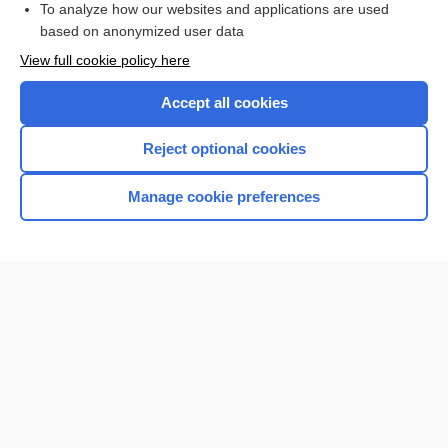
To analyze how our websites and applications are used
based on anonymized user data
Want to read the entire topic?
View full cookie policy here
Purchase a subscription
Accept all cookies
I’m already a subscriber
Reject optional cookies
Browse sample topics
Manage cookie preferences
Home
Contact Us