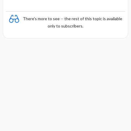
There's more to see -- the rest of this topic is available
only to subscribers.