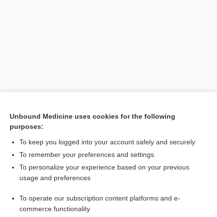
Search PRIME PubMed
Unbound Medicine uses cookies for the following
purposes:
Related Topics
To keep you logged into your account safely and securely
solution
To remember your preferences and settings
To personalize your experience based on your previous
density
usage and preferences
Formulas Helpful for Calculating Doses
To operate our subscription content platforms and e-
Educating Patients About Safe Medication Use
commerce functionality