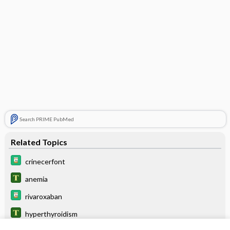
Search PRIME PubMed
Related Topics
crinecerfont
anemia
rivaroxaban
hyperthyroidism