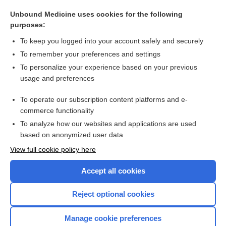
Hypothyroidism
Unbound Medicine uses cookies for the following
salmonellosis
purposes:
Pancreatic Cancer
To keep you logged into your account safely and securely
cholecystectomy
To remember your preferences and settings
To personalize your experience based on your previous
Glucose
usage and preferences
Aspartate Aminotransferase
To operate our subscription content platforms and e-
more...
commerce functionality
To analyze how our websites and applications are used
based on anonymized user data
Want to read the entire topic?
View full cookie policy here
Purchase a subscription
Accept all cookies
I’m already a subscriber
Reject optional cookies
Browse sample topics
Manage cookie preferences