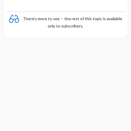
There's more to see -- the rest of this topic is available
only to subscribers.