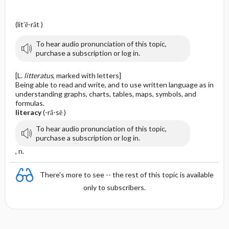
(lit′ĕ-răt )
To hear audio pronunciation of this topic,
purchase a subscription or log in.
[L.
litteratus
, marked with letters]
Being able to read and write, and to use written language as in
understanding graphs, charts, tables, maps, symbols, and
formulas.
literacy
(-ră-sē )
To hear audio pronunciation of this topic,
purchase a subscription or log in.
, n.
There's more to see -- the rest of this topic is available
only to subscribers.