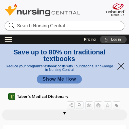
Search
Nursing
Central
Pricing
Log in
Save up to 80% on traditional
textbooks
Reduce your program’s textbook costs with Foundational Knowledge
in Nursing Central
Show Me How
Taber's Medical Dictionary
p
l
Listin
listeriosis, listerosis
listerosis
Listing plane
-lite
liter
literacy
literate
lith-
lithectasy
lithectomy
lithemia
lithiasis
lithiasis biliaris
a
g
n
plane
e