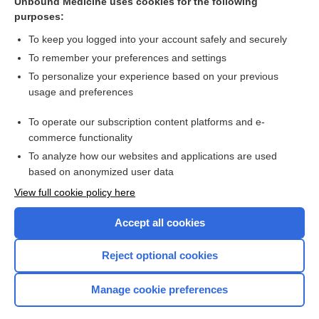
Unbound Medicine uses cookies for the following
purposes:
To keep you logged into your account safely and securely
Search PRIME PubMed
To remember your preferences and settings
Related Topics
To personalize your experience based on your previous
usage and preferences
pseudoword
To operate our subscription content platforms and e-
deafness
commerce functionality
To analyze how our websites and applications are used
based on anonymized user data
Want to read the entire topic?
View full cookie policy here
Purchase a subscription
Accept all cookies
I’m already a subscriber
Reject optional cookies
Browse sample topics
Manage cookie preferences